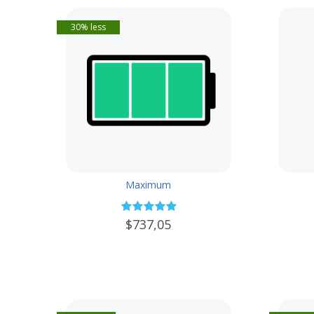
30% less
Maximum
$737,05