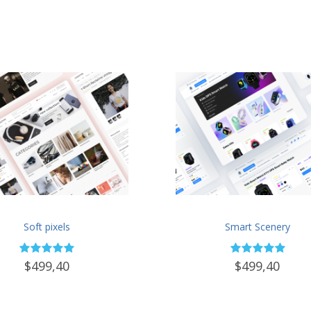
Soft pixels
Smart Scenery
$499,40
$499,40