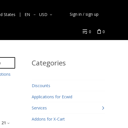
Sign in / sign up
ed States
EN
USD
0
0
Categories
h
ptions
Discounts
Applications for Ecwid
Services
Addons for X-Cart
:
21