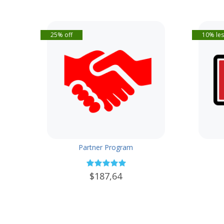
25% off
10% les
Partner Program
$187,64