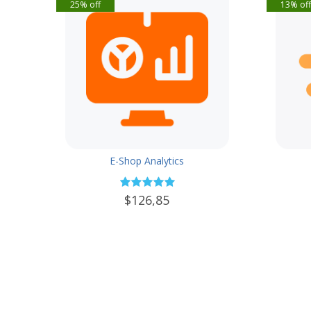
25% off
13% of
E-Shop Analytics
$126,85