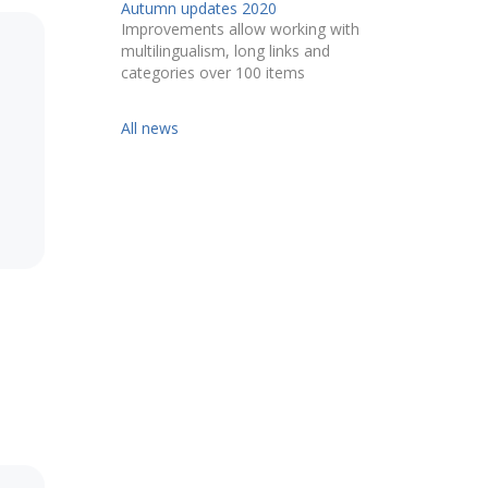
Autumn updates 2020
Improvements allow working with
multilingualism, long links and
categories over 100 items
All news