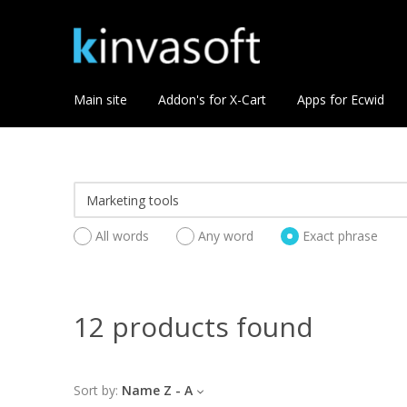
Main site
Addon's for X-Cart
Apps for Ecwid
All words
Any word
Exact phrase
12 products found
Sort by:
Name Z - A