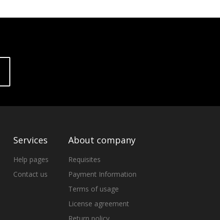
Services
About company
Help pages
Requisites
Contact us
Payment Information
Terms of usage
License agreement
Return policy