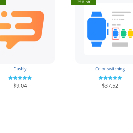
f
25% off
Dashly
Color switching
$9,04
$37,52