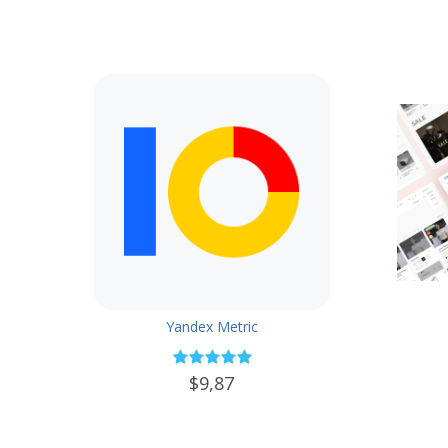
Yandex Metric
$9,87