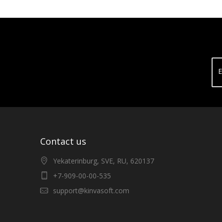
E
Contact us
Yekaterinburg, SVE, RU, 620137
+7-909-00-00-535
support@kinvasoft.com