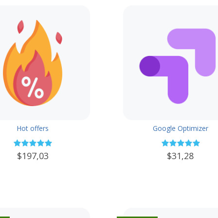
Hot offers
Google Optimizer
$197,03
$31,28