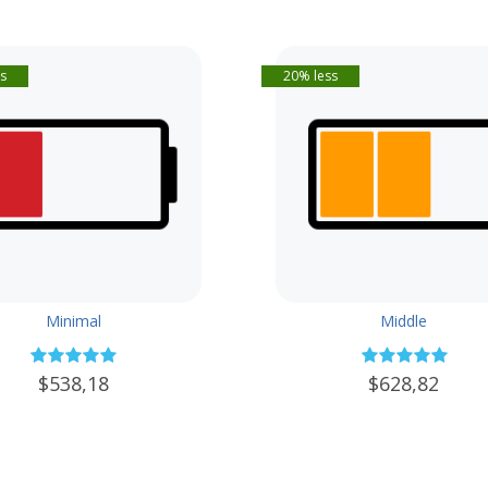
s
20% less
Minimal
Middle
$538,18
$628,82