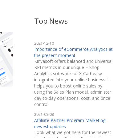
Top News
2021-12-10
Importance of eCommerce Analytics at
the present moment
Kinvasoft offers balanced and universal
KPI metrics in our unique E-Shop
Analytics software for X-Cart easy
integrated into your online business. it
helps you to boost online sales by
using the Sales Plan model, administer
day-to-day operations, cost, and price
control
2021-08-08
Affiliate Partner Program Marketing
newest updates
Look what we got here for the newest