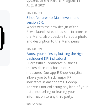
updates of the Partner Program in
August 2021
2021-07-23
3 hot features to Multi-level menu
version 6.0.
Works with the new design of the
Ecwid launch site, it has special icons in
the Menu, also possible to add a photo
and description to the Menu items
2021-03-29
Boost your sales by building the right
dashboard KPI indicators!
Successful eCommerce business
makes decisions based on KPI
measures. Our app E-Shop Analytics
allows you to track major KPI
indicators in dashboards. E-Shop
Analytics not collecting any kind of your
data, not selling or leasing your
information to any third party.
2020-10-26