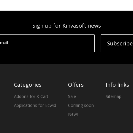
Sign up for Kinvasoft news
mail
Subscribe
Categories
Offers
Info links
Addons for X-Cart
Sale
Sitemap
Applications for Ecwid
Coming soon
New!