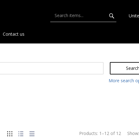
Unit
Contact us
Searc
More search o
Products:
1
–
12
of
12
Show