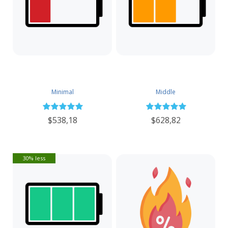
Minimal
Middle
$538,18
$628,82
30% less