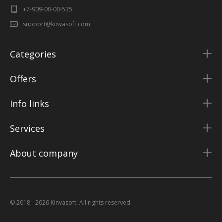
+7-909-00-00-535
support@kinvasoft.com
Categories
Offers
Info links
Services
About company
© 2018 - 2026 Kinvasoft. All rights reserved.