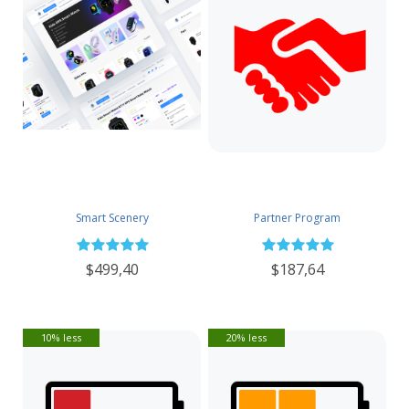
Smart Scenery
Partner Program
$499,40
$187,64
10% less
20% less