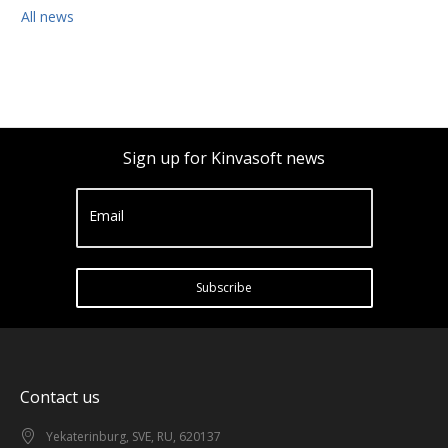
All news
Sign up for Kinvasoft news
Email
Subscribe
Contact us
Yekaterinburg, SVE, RU, 620137