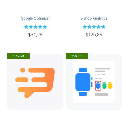
Google Optimizer
E-Shop Analytics
$31,28
$126,85
13% off
25% off