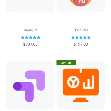
Maximum
Hot offers
$737,05
$197,03
25% off