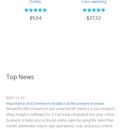
Dashly
Color switching
$9,04
$37,52
Top News
2021-12-10
Importance of eCommerce Analytics at the present moment
Kinvasoft offers balanced and universal KPI metrics in our unique E-
Shop Analytics software for X-Cart easy integrated into your online
business. it helps you to boost online sales by using the Sales Plan
model, administer day-to-day operations, cost, and price control