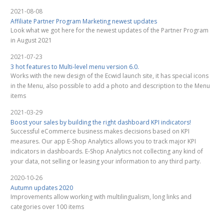
2021-08-08
Affiliate Partner Program Marketing newest updates
Look what we got here for the newest updates of the Partner Program
in August 2021
2021-07-23
3 hot features to Multi-level menu version 6.0.
Works with the new design of the Ecwid launch site, it has special icons
in the Menu, also possible to add a photo and description to the Menu
items
2021-03-29
Boost your sales by building the right dashboard KPI indicators!
Successful eCommerce business makes decisions based on KPI
measures. Our app E-Shop Analytics allows you to track major KPI
indicators in dashboards. E-Shop Analytics not collecting any kind of
your data, not selling or leasing your information to any third party.
2020-10-26
Autumn updates 2020
Improvements allow working with multilingualism, long links and
categories over 100 items