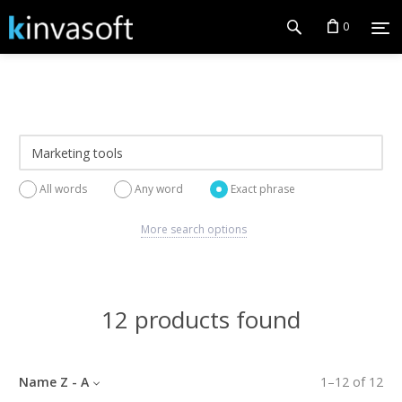
0
All words
Any word
Exact phrase
More search options
12 products found
Name Z - A
1
–
12
of
12