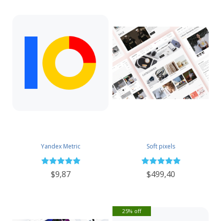
Yandex Metric
Soft pixels
$9,87
$499,40
25% off