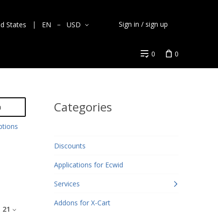
Sign in / sign up
ed States
EN
USD
0
0
Categories
h
ptions
Discounts
Applications for Ecwid
Services
Addons for X-Cart
:
21