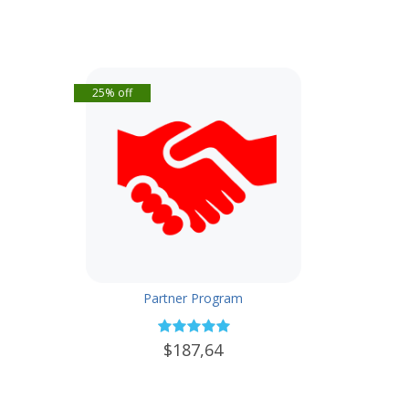
25% off
Partner Program
$187,64