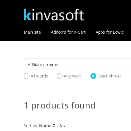
Main site
Addon's for X-Cart
Apps for Ecwid
All words
Any word
Exact phrase
1 products found
Sort by:
Name Z - A