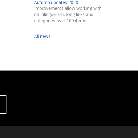
Autumn updates 2020
Improvements allow working with
multilingualism, long links and
categories over 100 items
All news