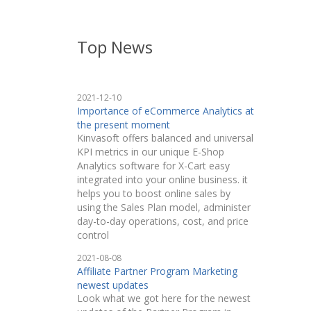
Top News
2021-12-10
Importance of eCommerce Analytics at
the present moment
Kinvasoft offers balanced and universal
KPI metrics in our unique E-Shop
Analytics software for X-Cart easy
integrated into your online business. it
helps you to boost online sales by
using the Sales Plan model, administer
day-to-day operations, cost, and price
control
2021-08-08
Affiliate Partner Program Marketing
newest updates
Look what we got here for the newest