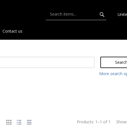
Unit
Contact us
Searc
More search o
Products:
1
–
1
of
1
Show