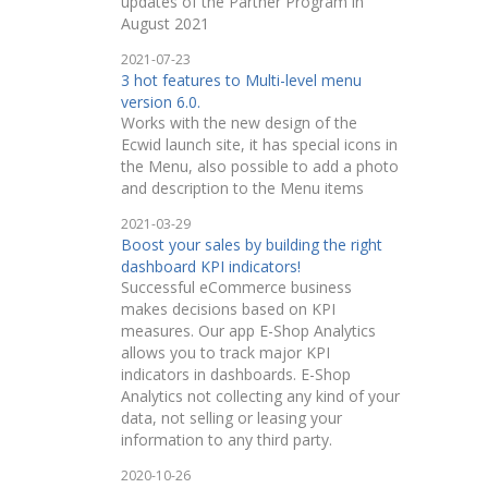
updates of the Partner Program in
August 2021
2021-07-23
3 hot features to Multi-level menu
version 6.0.
Works with the new design of the
Ecwid launch site, it has special icons in
the Menu, also possible to add a photo
and description to the Menu items
2021-03-29
Boost your sales by building the right
dashboard KPI indicators!
Successful eCommerce business
makes decisions based on KPI
measures. Our app E-Shop Analytics
allows you to track major KPI
indicators in dashboards. E-Shop
Analytics not collecting any kind of your
data, not selling or leasing your
information to any third party.
2020-10-26