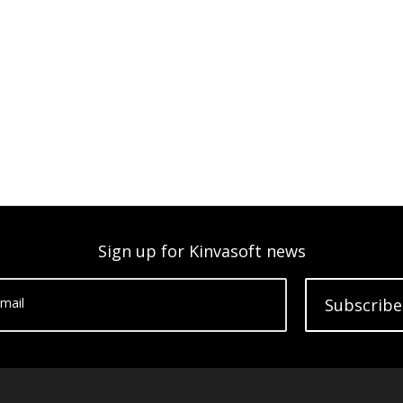
Sign up for Kinvasoft news
mail
Subscribe