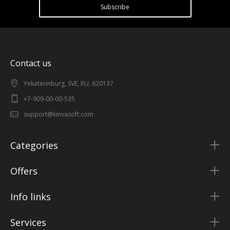
Subscribe
Contact us
Yekaterinburg, SVE, RU, 620137
+7-909-00-00-535
support@kinvasoft.com
Categories
Offers
Info links
Services