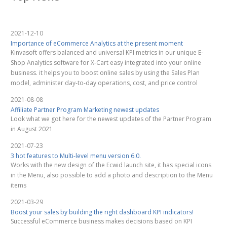
2021-12-10
Importance of eCommerce Analytics at the present moment
Kinvasoft offers balanced and universal KPI metrics in our unique E-
Shop Analytics software for X-Cart easy integrated into your online
business. it helps you to boost online sales by using the Sales Plan
model, administer day-to-day operations, cost, and price control
2021-08-08
Affiliate Partner Program Marketing newest updates
Look what we got here for the newest updates of the Partner Program
in August 2021
2021-07-23
3 hot features to Multi-level menu version 6.0.
Works with the new design of the Ecwid launch site, it has special icons
in the Menu, also possible to add a photo and description to the Menu
items
2021-03-29
Boost your sales by building the right dashboard KPI indicators!
Successful eCommerce business makes decisions based on KPI