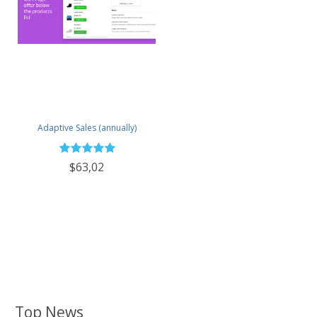
Adaptive Sales (annually)
$63,02
Top News