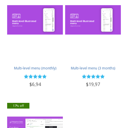
Multi-level menu (monthly)
Multi-level menu (3 months)
$6,94
$19,97
17% off