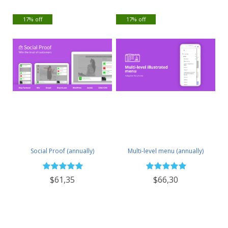
17% off
17% off
Social Proof (annually)
Multi-level menu (annually)
$61,35
$66,30