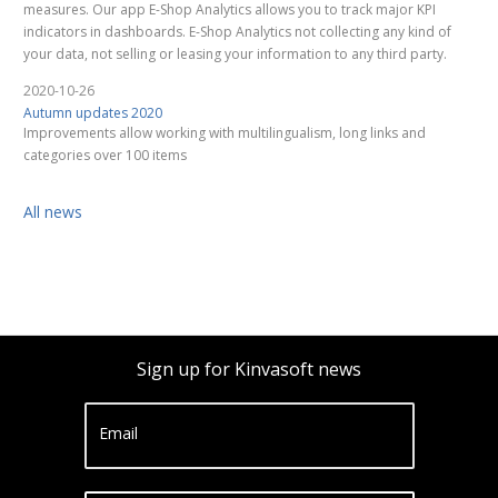
measures. Our app E-Shop Analytics allows you to track major KPI
indicators in dashboards. E-Shop Analytics not collecting any kind of
your data, not selling or leasing your information to any third party.
2020-10-26
Autumn updates 2020
Improvements allow working with multilingualism, long links and
categories over 100 items
All news
Sign up for Kinvasoft news
Email