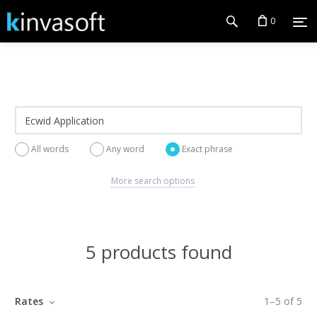
0
All words
Any word
Exact phrase
More search options
5 products found
Rates
1
–
5
of
5