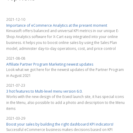
2021-12-10
Importance of eCommerce Analytics at the present moment
Kinvasoft offers balanced and universal KPI metrics in our unique E-
Shop Analytics software for X-Cart easy integrated into your online
business. it helps you to boost online sales by using the Sales Plan
model, administer day-to-day operations, cost, and price control
2021-08-08
Affiliate Partner Program Marketing newest updates
Look what we got here for the newest updates of the Partner Program
in August 2021
2021-07-23
3 hot features to Multi-level menu version 6.0.
Works with the new design of the Ecwid launch site, it has special icons
in the Menu, also possible to add a photo and description to the Menu
items
2021-03-29
Boost your sales by building the right dashboard KPI indicators!
Successful eCommerce business makes decisions based on KPI