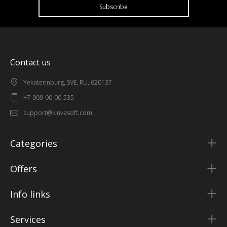
Subscribe
Contact us
Yekaterinburg, SVE, RU, 620137
+7-909-00-00-535
support@kinvasoft.com
Categories
Offers
Info links
Services