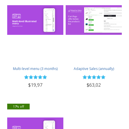
Multi-level menu (3 months)
Adaptive Sales (annually)
$19,97
$63,02
17% off