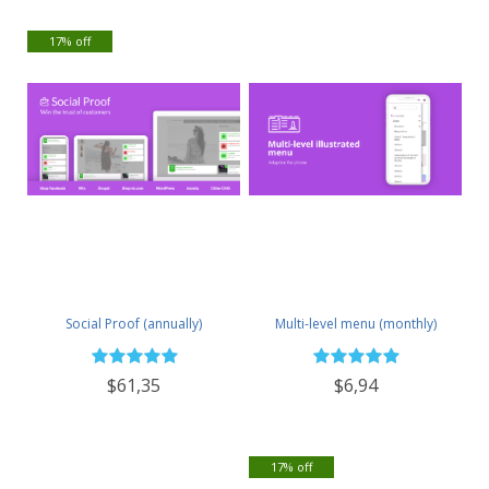
17% off
Social Proof (annually)
Multi-level menu (monthly)
$61,35
$6,94
17% off