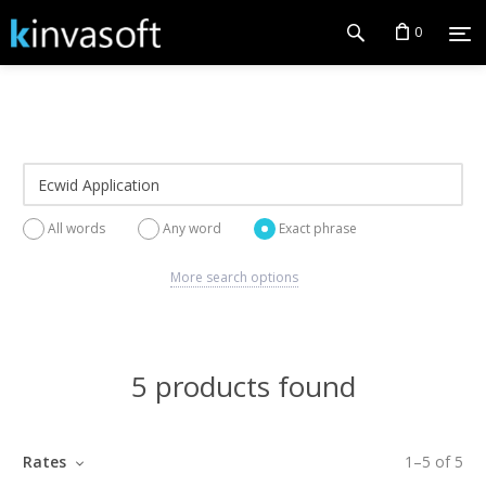
0
All words
Any word
Exact phrase
More search options
5 products found
Rates
1
–
5
of
5