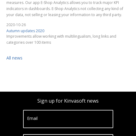
measures. Our app E-Shop Analytics allows you to track major KPI
indicators in dashboards. E-Shop Analytics not collecting any kind of
your data, not selling or leasing your information to any third party.
2020-10-26
Autumn updates 2020
Improvements allow working with multilingualism, long links and
categories over 100 items
All news
Sign up for Kinvasoft news
Email