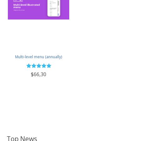
Multi-level menu (annually)
$66,30
Top News