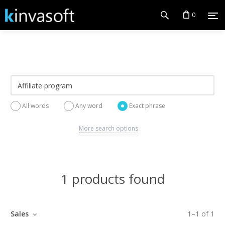
0
All words
Any word
Exact phrase
More search options
1 products found
Sales
1
–
1
of
1