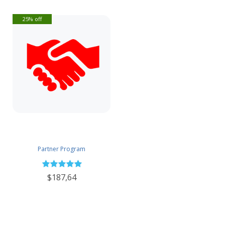
25% off
Partner Program
$187,64