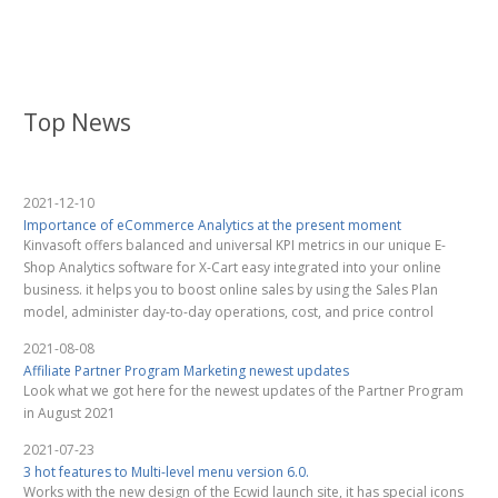
Top News
2021-12-10
Importance of eCommerce Analytics at the present moment
Kinvasoft offers balanced and universal KPI metrics in our unique E-
Shop Analytics software for X-Cart easy integrated into your online
business. it helps you to boost online sales by using the Sales Plan
model, administer day-to-day operations, cost, and price control
2021-08-08
Affiliate Partner Program Marketing newest updates
Look what we got here for the newest updates of the Partner Program
in August 2021
2021-07-23
3 hot features to Multi-level menu version 6.0.
Works with the new design of the Ecwid launch site, it has special icons