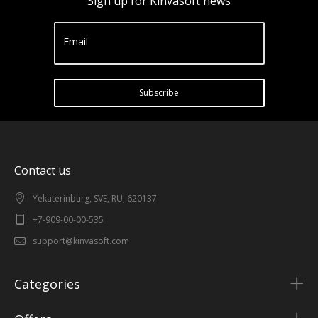
Sign up for Kinvasoft news
Email
Subscribe
Contact us
Yekaterinburg, SVE, RU, 620137
+7-909-00-00-535
support@kinvasoft.com
Categories