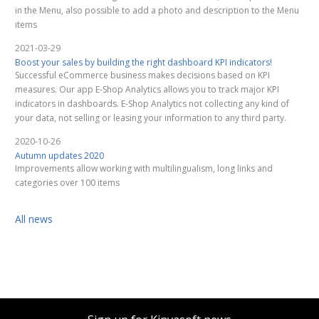
in the Menu, also possible to add a photo and description to the Menu
items
2021-03-29
Boost your sales by building the right dashboard KPI indicators!
Successful eCommerce business makes decisions based on KPI
measures. Our app E-Shop Analytics allows you to track major KPI
indicators in dashboards. E-Shop Analytics not collecting any kind of
your data, not selling or leasing your information to any third party.
2020-10-26
Autumn updates 2020
Improvements allow working with multilingualism, long links and
categories over 100 items
All news