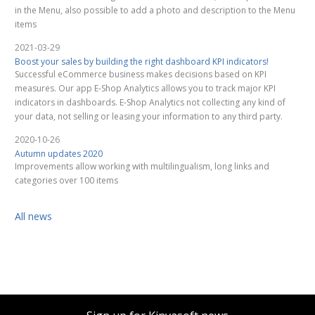
in the Menu, also possible to add a photo and description to the Menu
items
2021-03-29
Boost your sales by building the right dashboard KPI indicators!
Successful eCommerce business makes decisions based on KPI
measures. Our app E-Shop Analytics allows you to track major KPI
indicators in dashboards. E-Shop Analytics not collecting any kind of
your data, not selling or leasing your information to any third party.
2020-10-26
Autumn updates 2020
Improvements allow working with multilingualism, long links and
categories over 100 items
All news