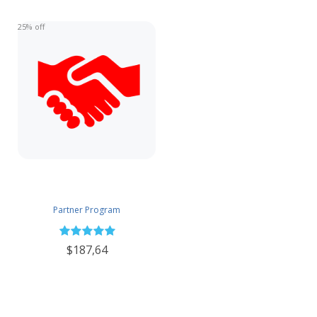
25% off
Partner Program
$187,64