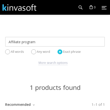
0
All words
Any word
Exact phrase
More search options
1 products found
Recommended
1
–
1
of
1