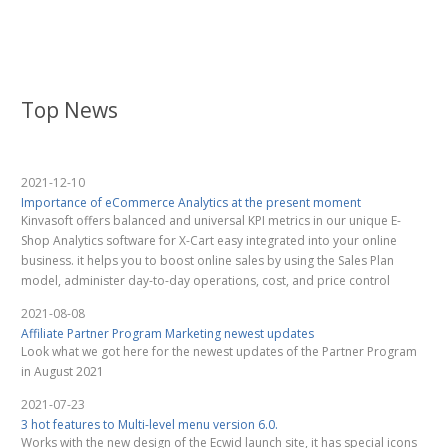
Top News
2021-12-10
Importance of eCommerce Analytics at the present moment
Kinvasoft offers balanced and universal KPI metrics in our unique E-
Shop Analytics software for X-Cart easy integrated into your online
business. it helps you to boost online sales by using the Sales Plan
model, administer day-to-day operations, cost, and price control
2021-08-08
Affiliate Partner Program Marketing newest updates
Look what we got here for the newest updates of the Partner Program
in August 2021
2021-07-23
3 hot features to Multi-level menu version 6.0.
Works with the new design of the Ecwid launch site, it has special icons