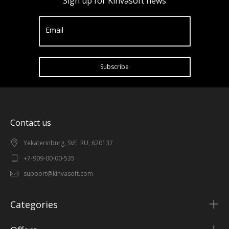
Sign up for Kinvasoft news
Email
Subscribe
Contact us
Yekaterinburg, SVE, RU, 620137
+7-909-00-00-535
support@kinvasoft.com
Categories