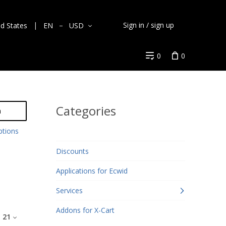
Sign in / sign up
ed States
EN
USD
0
0
Categories
h
ptions
Discounts
Applications for Ecwid
Services
Addons for X-Cart
:
21