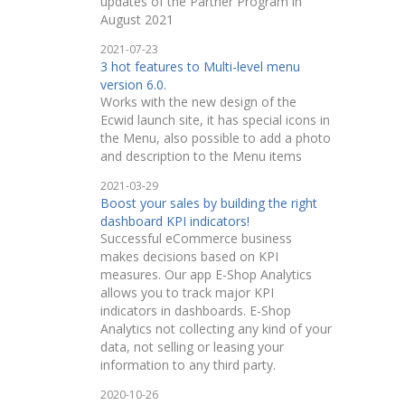
updates of the Partner Program in
August 2021
2021-07-23
3 hot features to Multi-level menu
version 6.0.
Works with the new design of the
Ecwid launch site, it has special icons in
the Menu, also possible to add a photo
and description to the Menu items
2021-03-29
Boost your sales by building the right
dashboard KPI indicators!
Successful eCommerce business
makes decisions based on KPI
measures. Our app E-Shop Analytics
allows you to track major KPI
indicators in dashboards. E-Shop
Analytics not collecting any kind of your
data, not selling or leasing your
information to any third party.
2020-10-26