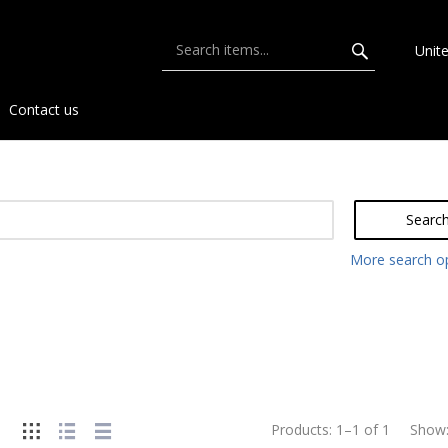
Unit
Contact us
Searc
More search o
Products:
1
–
1
of
1
Show