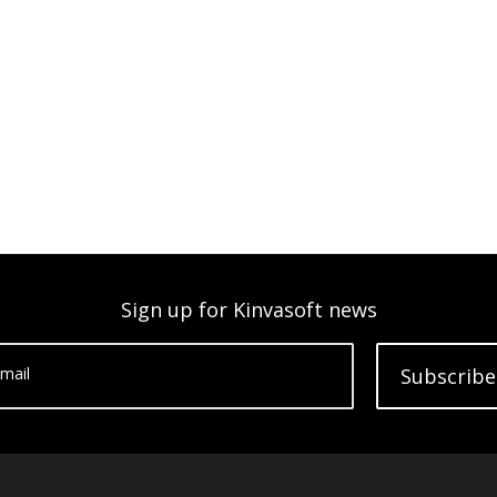
Sign up for Kinvasoft news
mail
Subscribe