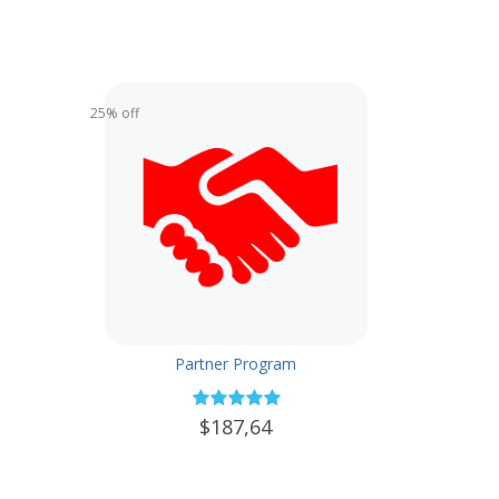
25% off
Partner Program
$187,64