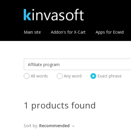
Main site
Addon's for X-Cart
Apps for Ecwid
All words
Any word
Exact phrase
1 products found
Sort by:
Recommended