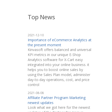
Top News
2021-12-10
Importance of eCommerce Analytics at
the present moment
Kinvasoft offers balanced and universal
KPI metrics in our unique E-Shop
Analytics software for X-Cart easy
integrated into your online business. it
helps you to boost online sales by
using the Sales Plan model, administer
day-to-day operations, cost, and price
control
2021-08-08
Affiliate Partner Program Marketing
newest updates
Look what we got here for the newest