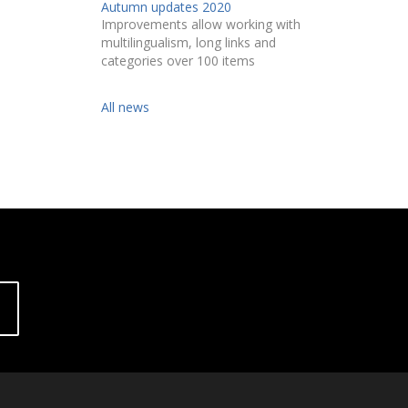
Autumn updates 2020
Improvements allow working with
multilingualism, long links and
categories over 100 items
All news