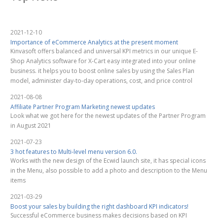
2021-12-10
Importance of eCommerce Analytics at the present moment
Kinvasoft offers balanced and universal KPI metrics in our unique E-
Shop Analytics software for X-Cart easy integrated into your online
business. it helps you to boost online sales by using the Sales Plan
model, administer day-to-day operations, cost, and price control
2021-08-08
Affiliate Partner Program Marketing newest updates
Look what we got here for the newest updates of the Partner Program
in August 2021
2021-07-23
3 hot features to Multi-level menu version 6.0.
Works with the new design of the Ecwid launch site, it has special icons
in the Menu, also possible to add a photo and description to the Menu
items
2021-03-29
Boost your sales by building the right dashboard KPI indicators!
Successful eCommerce business makes decisions based on KPI