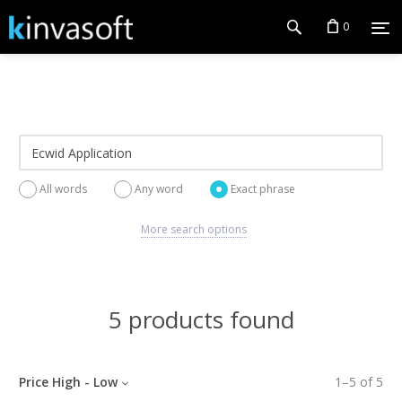
0
All words
Any word
Exact phrase
More search options
5 products found
Price High - Low
1
–
5
of
5