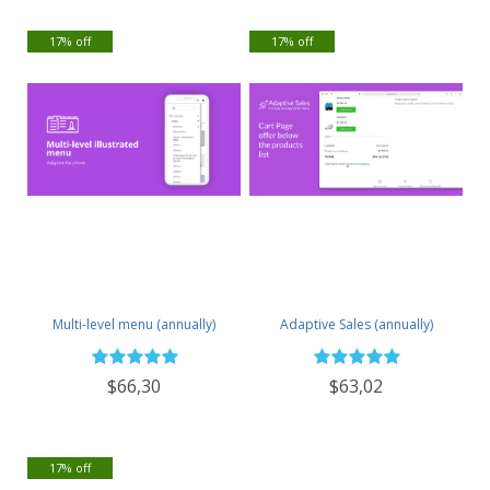
17% off
17% off
Multi-level menu (annually)
Adaptive Sales (annually)
$66,30
$63,02
17% off