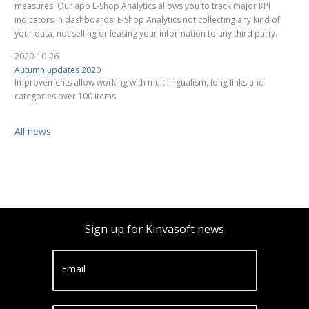
measures. Our app E-Shop Analytics allows you to track major KPI
indicators in dashboards. E-Shop Analytics not collecting any kind of
your data, not selling or leasing your information to any third party.
2020-10-26
Autumn updates 2020
Improvements allow working with multilingualism, long links and
categories over 100 items
All news
Sign up for Kinvasoft news
Email