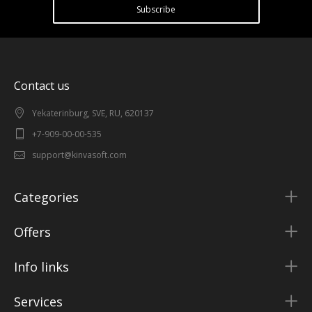
Subscribe
Contact us
Yekaterinburg, SVE, RU, 620137
+7-909-00-00-535
support@kinvasoft.com
Categories
Offers
Info links
Services