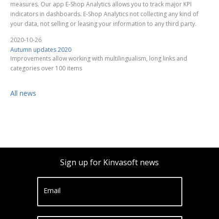
measures. Our app E-Shop Analytics allows you to track major KPI
indicators in dashboards. E-Shop Analytics not collecting any kind of
your data, not selling or leasing your information to any third party.
2020-10-26
Autumn updates 2020
Improvements allow working with multilingualism, long links and
categories over 100 items
All news
Sign up for Kinvasoft news
Email