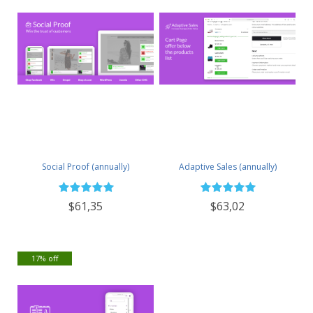
Social Proof (annually)
Adaptive Sales (annually)
$61,35
$63,02
17% off