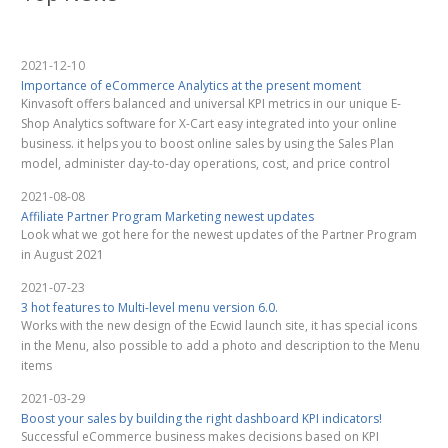
2021-12-10
Importance of eCommerce Analytics at the present moment
Kinvasoft offers balanced and universal KPI metrics in our unique E-
Shop Analytics software for X-Cart easy integrated into your online
business. it helps you to boost online sales by using the Sales Plan
model, administer day-to-day operations, cost, and price control
2021-08-08
Affiliate Partner Program Marketing newest updates
Look what we got here for the newest updates of the Partner Program
in August 2021
2021-07-23
3 hot features to Multi-level menu version 6.0.
Works with the new design of the Ecwid launch site, it has special icons
in the Menu, also possible to add a photo and description to the Menu
items
2021-03-29
Boost your sales by building the right dashboard KPI indicators!
Successful eCommerce business makes decisions based on KPI