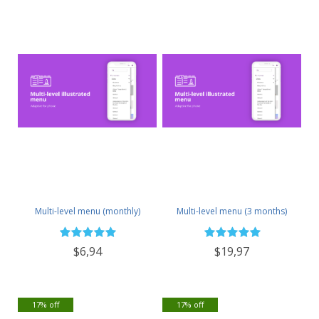
Multi-level menu (monthly)
Multi-level menu (3 months)
$6,94
$19,97
17% off
17% off