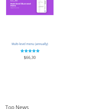
Multi-level menu (annually)
$66,30
Top News