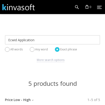
0
All words
Any word
Exact phrase
More search options
5 products found
Price Low - High
1
–
5
of
5