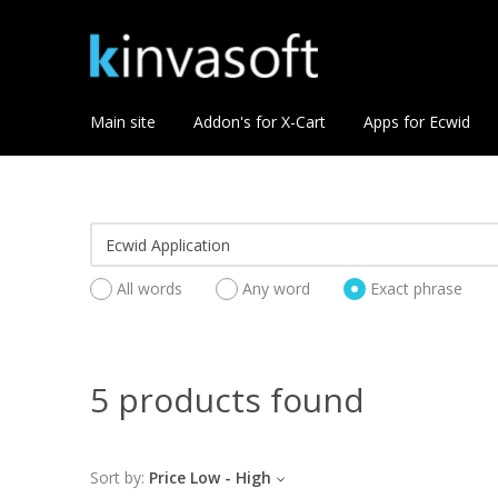
Main site
Addon's for X-Cart
Apps for Ecwid
All words
Any word
Exact phrase
5 products found
Sort by:
Price Low - High