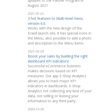
updates of the Partner Program in
August 2021
2021-07-23
3 hot features to Multi-level menu
version 6.0.
Works with the new design of the
Ecwid launch site, it has special icons in
the Menu, also possible to add a photo
and description to the Menu items
2021-03-29
Boost your sales by building the right
dashboard KPI indicators!
Successful eCommerce business
makes decisions based on KPI
measures. Our app E-Shop Analytics
allows you to track major KPI
indicators in dashboards. E-Shop
Analytics not collecting any kind of your
data, not selling or leasing your
information to any third party.
2020-10-26