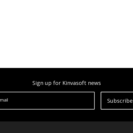
Sign up for Kinvasoft news
mail
Subscribe