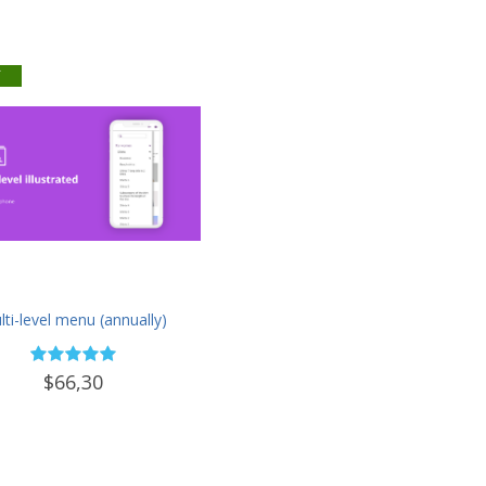
f
ti-level menu (annually)
$66,30