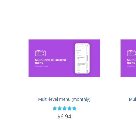
Multi-level menu (monthly)
Mul
$6,94