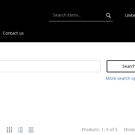
Unit
Contact us
Searc
More search o
Products:
1
–
5
of
5
Show