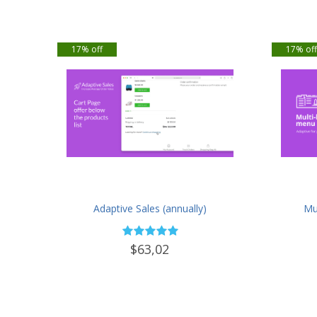
17% off
17% of
Adaptive Sales (annually)
Mul
$63,02