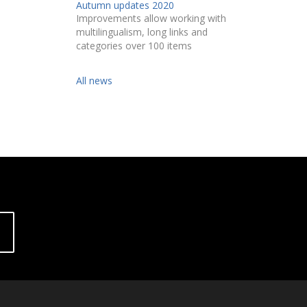
Autumn updates 2020
Improvements allow working with
multilingualism, long links and
categories over 100 items
All news