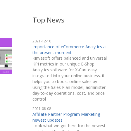
Top News
2021-12-10
Importance of eCommerce Analytics at
the present moment
Kinvasoft offers balanced and universal
KPI metrics in our unique E-Shop
Analytics software for X-Cart easy
integrated into your online business. it
helps you to boost online sales by
using the Sales Plan model, administer
day-to-day operations, cost, and price
control
2021-08-08
Affiliate Partner Program Marketing
newest updates
Look what we got here for the newest