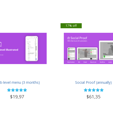
17% off
ti-level menu (3 months)
Social Proof (annually)
$19,97
$61,35