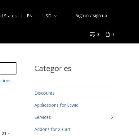
Sign in / sign up
ed States
EN
USD
0
0
Categories
h
ptions
Discounts
Applications for Ecwid
Services
Addons for X-Cart
:
21