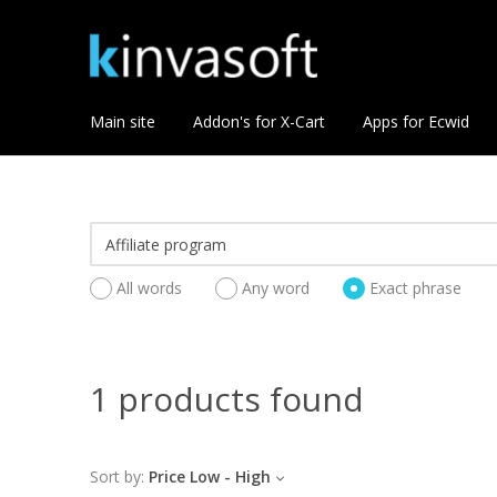
Main site
Addon's for X-Cart
Apps for Ecwid
All words
Any word
Exact phrase
1 products found
Sort by:
Price Low - High