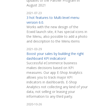
updates of the Partner Program in
August 2021
2021-07-23
3 hot features to Multi-level menu
version 6.0.
Works with the new design of the
Ecwid launch site, it has special icons in
the Menu, also possible to add a photo
and description to the Menu items
2021-03-29
Boost your sales by building the right
dashboard KPI indicators!
Successful eCommerce business
makes decisions based on KPI
measures. Our app E-Shop Analytics
allows you to track major KPI
indicators in dashboards. E-Shop
Analytics not collecting any kind of your
data, not selling or leasing your
information to any third party.
2020-10-26