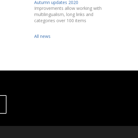
Autumn updates 2020
Improvements allow working with
multilingualism, long links and
categories over 100 items
All news