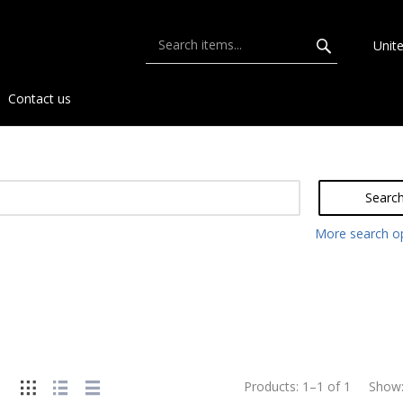
Unit
Contact us
Searc
More search o
Products:
1
–
1
of
1
Show