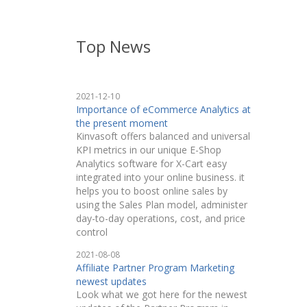
Top News
2021-12-10
Importance of eCommerce Analytics at
the present moment
Kinvasoft offers balanced and universal
KPI metrics in our unique E-Shop
Analytics software for X-Cart easy
integrated into your online business. it
helps you to boost online sales by
using the Sales Plan model, administer
day-to-day operations, cost, and price
control
2021-08-08
Affiliate Partner Program Marketing
newest updates
Look what we got here for the newest