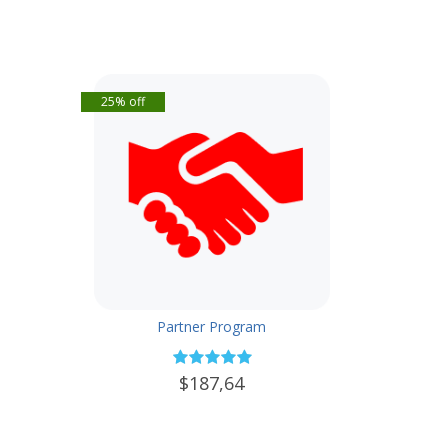
25% off
Partner Program
$187,64