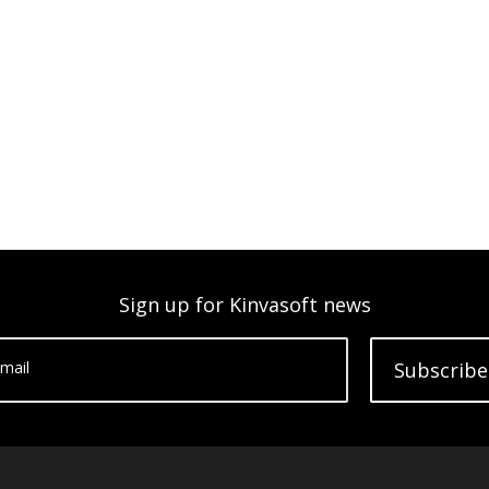
Sign up for Kinvasoft news
mail
Subscribe