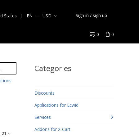
Sign in / sign up
ed States
EN
USD
0
0
Categories
h
ptions
Discounts
Applications for Ecwid
Services
Addons for X-Cart
:
21