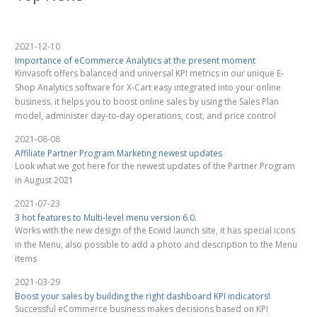
2021-12-10
Importance of eCommerce Analytics at the present moment
Kinvasoft offers balanced and universal KPI metrics in our unique E-
Shop Analytics software for X-Cart easy integrated into your online
business. it helps you to boost online sales by using the Sales Plan
model, administer day-to-day operations, cost, and price control
2021-08-08
Affiliate Partner Program Marketing newest updates
Look what we got here for the newest updates of the Partner Program
in August 2021
2021-07-23
3 hot features to Multi-level menu version 6.0.
Works with the new design of the Ecwid launch site, it has special icons
in the Menu, also possible to add a photo and description to the Menu
items
2021-03-29
Boost your sales by building the right dashboard KPI indicators!
Successful eCommerce business makes decisions based on KPI