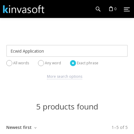
0
All words
Any word
Exact phrase
More search options
5 products found
Newest first
1
–
5
of
5