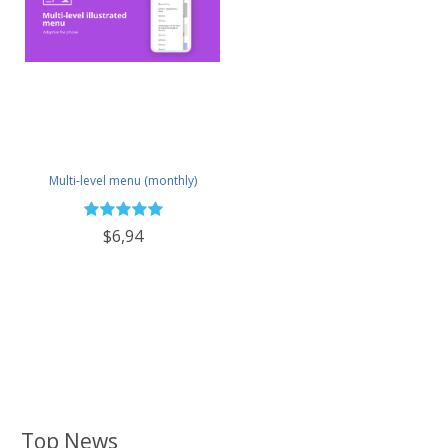
Multi-level menu (monthly)
$6,94
Top News