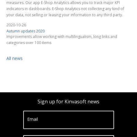
measures. Our app E-Shop Analytics allows you to track major KPI
indicators in dashboards. E-Shop Analytics not collecting any kind of
your data, not selling or leasing your information to any third party.
2020-10-26
Autumn updates 2020
Improvements allow working with multilingualism, long links and
categories over 100 items
All news
Sign up for Kinvasoft news
Email