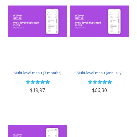
Multi-level menu (3 months)
Multi-level menu (annually)
$19,97
$66,30