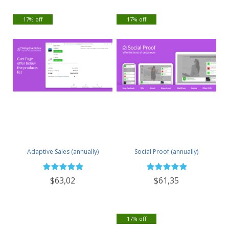
17% off
17% off
Adaptive Sales (annually)
Social Proof (annually)
$63,02
$61,35
17% off