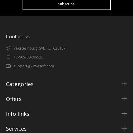
Subscribe
Contact us
Yekaterinburg, SVE, RU, 620137
+7-909-00-00-535
support@kinvasoft.com
Categories
Offers
Info links
Services