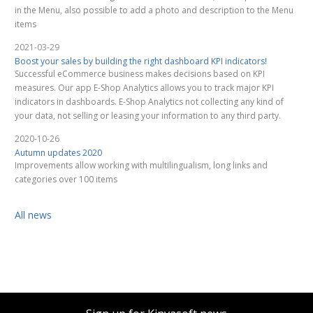
in the Menu, also possible to add a photo and description to the Menu
items
2021-03-29
Boost your sales by building the right dashboard KPI indicators!
Successful eCommerce business makes decisions based on KPI
measures. Our app E-Shop Analytics allows you to track major KPI
indicators in dashboards. E-Shop Analytics not collecting any kind of
your data, not selling or leasing your information to any third party.
2020-10-26
Autumn updates 2020
Improvements allow working with multilingualism, long links and
categories over 100 items
All news