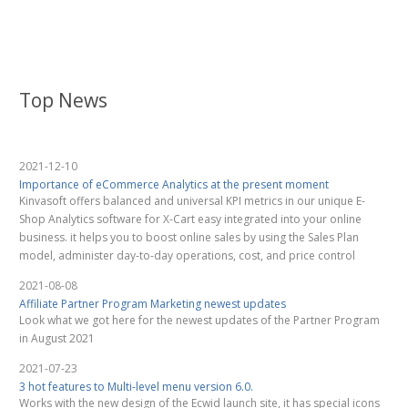
Top News
2021-12-10
Importance of eCommerce Analytics at the present moment
Kinvasoft offers balanced and universal KPI metrics in our unique E-
Shop Analytics software for X-Cart easy integrated into your online
business. it helps you to boost online sales by using the Sales Plan
model, administer day-to-day operations, cost, and price control
2021-08-08
Affiliate Partner Program Marketing newest updates
Look what we got here for the newest updates of the Partner Program
in August 2021
2021-07-23
3 hot features to Multi-level menu version 6.0.
Works with the new design of the Ecwid launch site, it has special icons