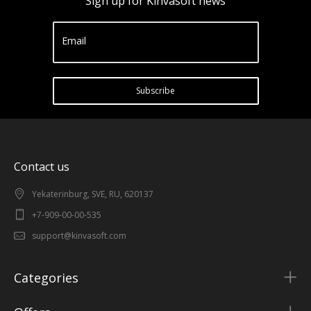
Sign up for Kinvasoft news
Email
Subscribe
Contact us
Yekaterinburg, SVE, RU, 620137
+7-909-00-00-535
support@kinvasoft.com
Categories