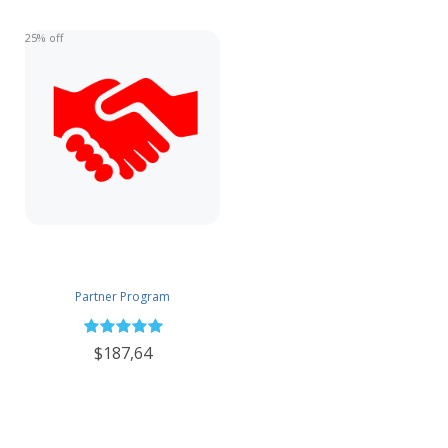
25% off
Partner Program
$187,64