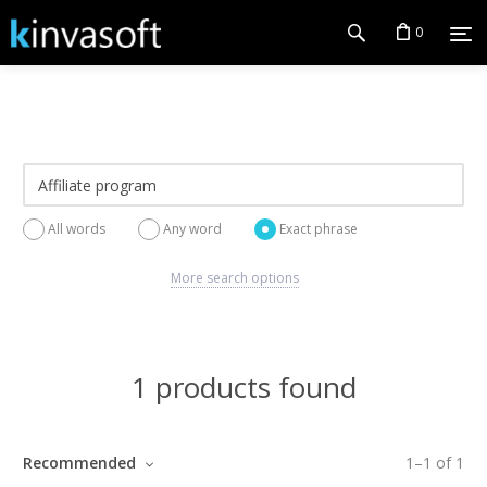
0
All words
Any word
Exact phrase
More search options
1 products found
Recommended
1
–
1
of
1