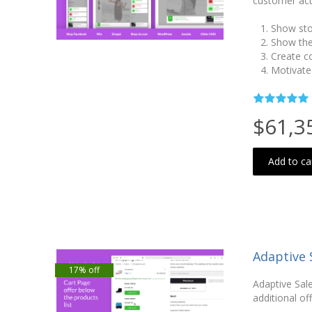
customer act
Show sto
Show the
Create c
Motivate
$61,3
Add to ca
Adaptive 
17% off
Adaptive Sale
additional of