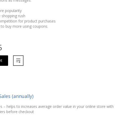
ions as messages:
re popularity
 shopping rush
ompetition for product purchases
 to buy more using coupons.
5
rt
Sales (annually)
s – helps to increases average order value in your online store with
fers before checkout