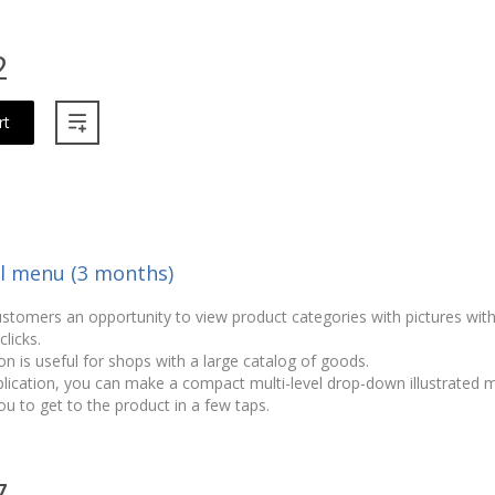
2
rt
el menu (3 months)
ustomers an opportunity to view product categories with pictures wit
licks.
on is useful for shops with a large catalog of goods.
plication, you can make a compact multi-level drop-down illustrated
ou to get to the product in a few taps.
7