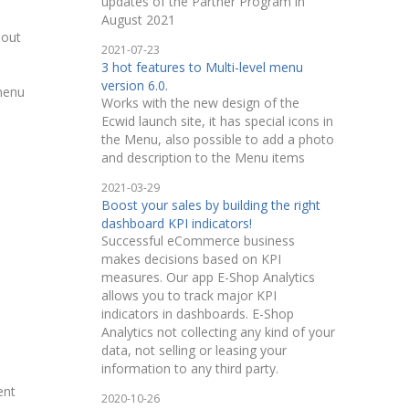
updates of the Partner Program in
August 2021
hout
2021-07-23
3 hot features to Multi-level menu
version 6.0.
 menu
Works with the new design of the
Ecwid launch site, it has special icons in
the Menu, also possible to add a photo
and description to the Menu items
2021-03-29
Boost your sales by building the right
dashboard KPI indicators!
Successful eCommerce business
makes decisions based on KPI
measures. Our app E-Shop Analytics
allows you to track major KPI
indicators in dashboards. E-Shop
Analytics not collecting any kind of your
data, not selling or leasing your
information to any third party.
ent
2020-10-26