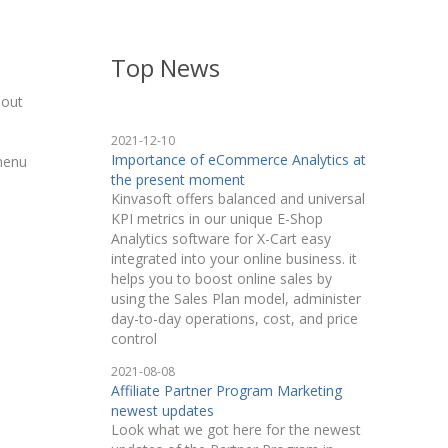
Top News
hout
2021-12-10
Importance of eCommerce Analytics at
 menu
the present moment
Kinvasoft offers balanced and universal
KPI metrics in our unique E-Shop
Analytics software for X-Cart easy
integrated into your online business. it
helps you to boost online sales by
using the Sales Plan model, administer
day-to-day operations, cost, and price
control
2021-08-08
Affiliate Partner Program Marketing
newest updates
Look what we got here for the newest