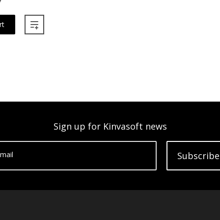
rt
Sign up for Kinvasoft news
mail
Subscribe