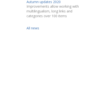
Autumn updates 2020
Improvements allow working with
multilingualism, long links and
categories over 100 items
All news