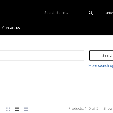
Unit
Contact us
Searc
More search o
Products:
1
–
5
of
5
Show