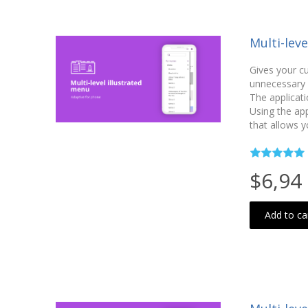
Multi-lev
Gives your c
unnecessary c
The applicati
Using the ap
that allows y
$6,94
Add to ca