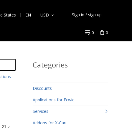
Sign in / sign up
ed States
EN
USD
0
0
Categories
h
ptions
Discounts
Applications for Ecwid
Services
Addons for X-Cart
:
21