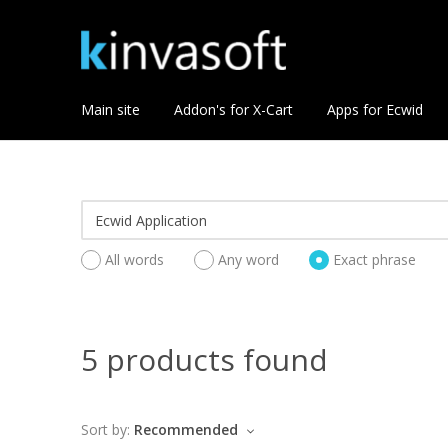
Main site
Addon's for X-Cart
Apps for Ecwid
All words
Any word
Exact phrase
5 products found
Sort by:
Recommended