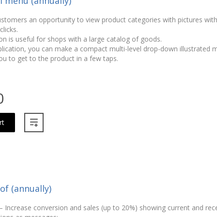
el menu (annually)
ustomers an opportunity to view product categories with pictures wit
licks.
on is useful for shops with a large catalog of goods.
plication, you can make a compact multi-level drop-down illustrated
ou to get to the product in a few taps.
0
rt
of (annually)
 – Increase conversion and sales (up to 20%) showing current and rec