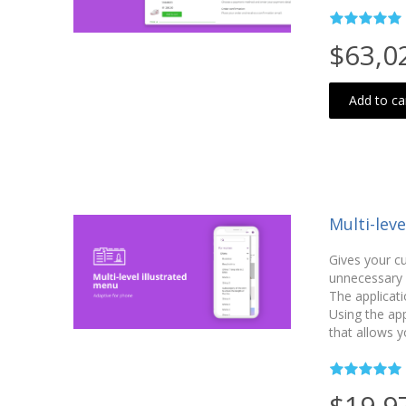
$63,0
Add to ca
Multi-lev
Gives your c
unnecessary c
The applicati
Using the ap
that allows y
$19,9