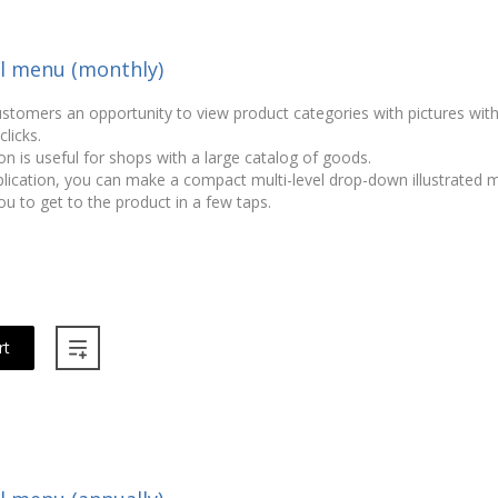
el menu (monthly)
ustomers an opportunity to view product categories with pictures wit
licks.
on is useful for shops with a large catalog of goods.
plication, you can make a compact multi-level drop-down illustrated
ou to get to the product in a few taps.
rt