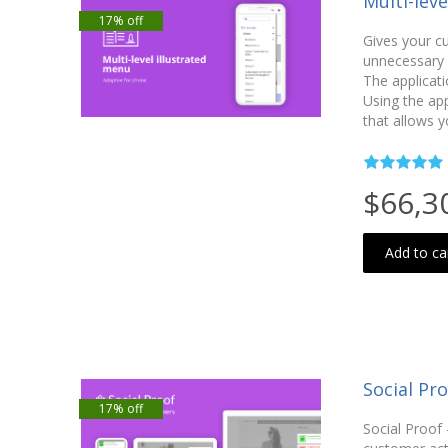
Multi-lev
17% off
Gives your c
unnecessary c
The applicati
Using the ap
that allows y
$66,3
Add to ca
Social Pro
17% off
Social Proof