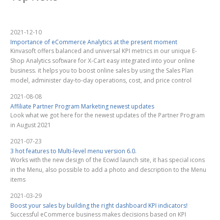
2021-12-10
Importance of eCommerce Analytics at the present moment
Kinvasoft offers balanced and universal KPI metrics in our unique E-
Shop Analytics software for X-Cart easy integrated into your online
business. it helps you to boost online sales by using the Sales Plan
model, administer day-to-day operations, cost, and price control
2021-08-08
Affiliate Partner Program Marketing newest updates
Look what we got here for the newest updates of the Partner Program
in August 2021
2021-07-23
3 hot features to Multi-level menu version 6.0.
Works with the new design of the Ecwid launch site, it has special icons
in the Menu, also possible to add a photo and description to the Menu
items
2021-03-29
Boost your sales by building the right dashboard KPI indicators!
Successful eCommerce business makes decisions based on KPI