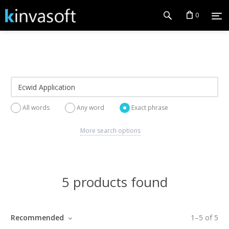
0
All words
Any word
Exact phrase
More search options
5 products found
Recommended
1
–
5
of
5