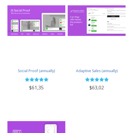
Social Proof (annually)
Adaptive Sales (annually)
$61,35
$63,02