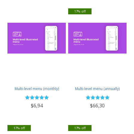
17% off
Multi-level menu (monthly)
Multi-level menu (annually)
$6,94
$66,30
17% off
17% off