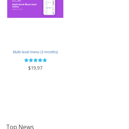
Multi-level menu (3 months)
$19,97
Top News