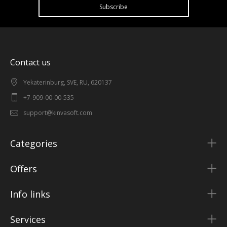
Subscribe
Contact us
Yekaterinburg, SVE, RU, 620137
+7-909-00-00-535
support@kinvasoft.com
Categories
Offers
Info links
Services