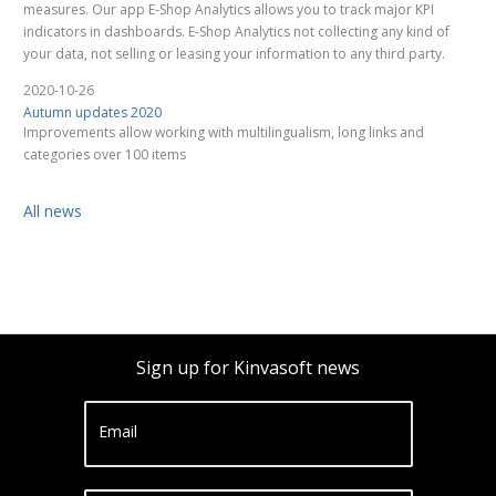
measures. Our app E-Shop Analytics allows you to track major KPI
indicators in dashboards. E-Shop Analytics not collecting any kind of
your data, not selling or leasing your information to any third party.
2020-10-26
Autumn updates 2020
Improvements allow working with multilingualism, long links and
categories over 100 items
All news
Sign up for Kinvasoft news
Email