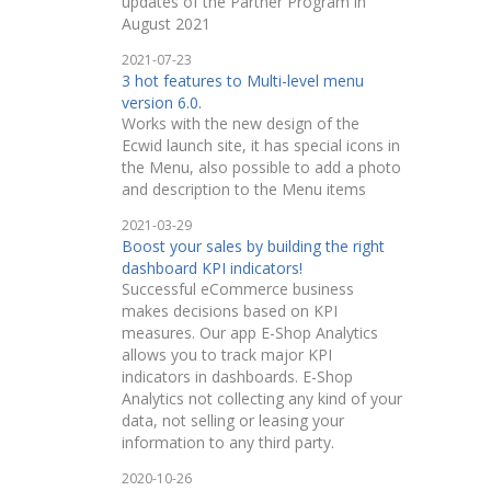
updates of the Partner Program in
August 2021
2021-07-23
3 hot features to Multi-level menu
version 6.0.
Works with the new design of the
Ecwid launch site, it has special icons in
the Menu, also possible to add a photo
and description to the Menu items
2021-03-29
Boost your sales by building the right
dashboard KPI indicators!
Successful eCommerce business
makes decisions based on KPI
measures. Our app E-Shop Analytics
allows you to track major KPI
indicators in dashboards. E-Shop
Analytics not collecting any kind of your
data, not selling or leasing your
information to any third party.
2020-10-26