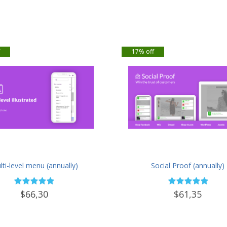
f
17% off
ti-level menu (annually)
Social Proof (annually)
$66,30
$61,35