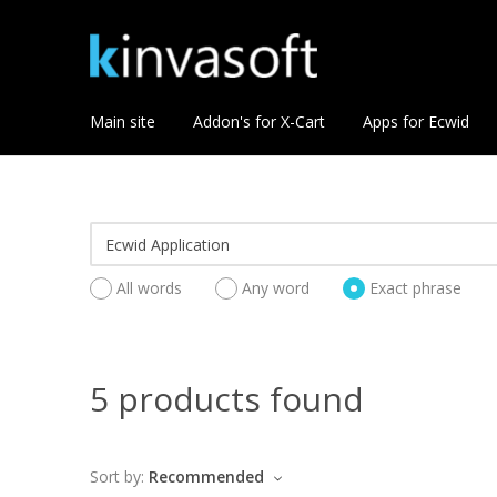
Main site
Addon's for X-Cart
Apps for Ecwid
All words
Any word
Exact phrase
5 products found
Sort by:
Recommended