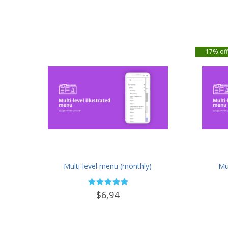
17% of
Multi-level menu (monthly)
Mul
$6,94