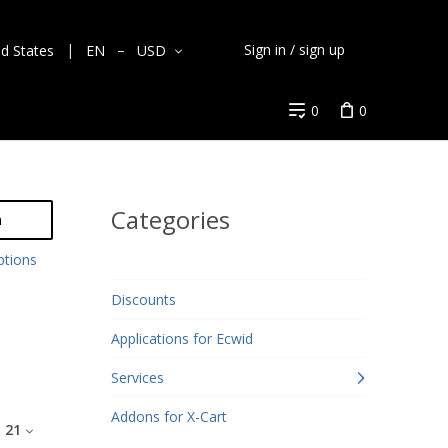
Sign in / sign up
ed States
EN
USD
0
0
Categories
h
ptions
Discounts
Applications for Ecwid
Services
Addons for X-Cart
:
21