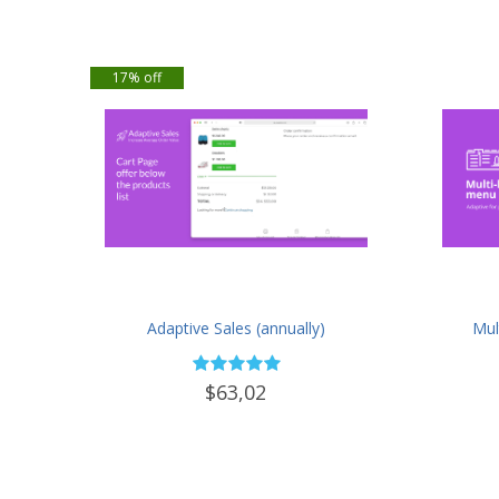
17% off
Adaptive Sales (annually)
Mul
$63,02