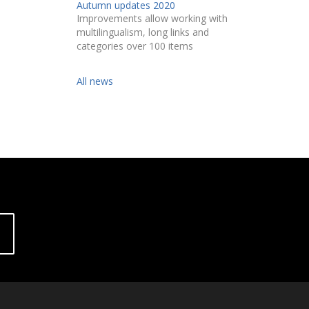
Autumn updates 2020
Improvements allow working with
multilingualism, long links and
categories over 100 items
All news