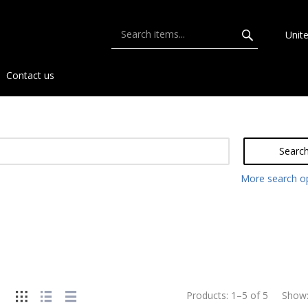
Unit
Contact us
Searc
More search o
Products:
1
–
5
of
5
Show