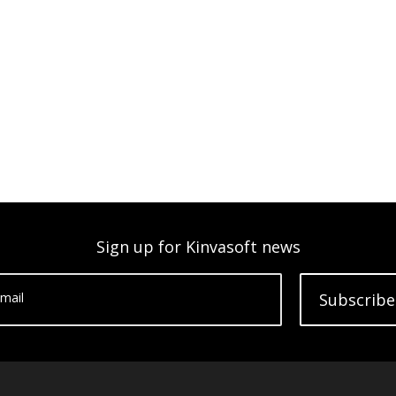
Sign up for Kinvasoft news
mail
Subscribe