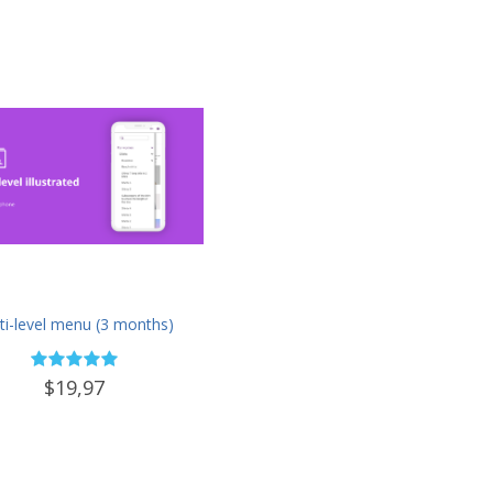
ti-level menu (3 months)
$19,97