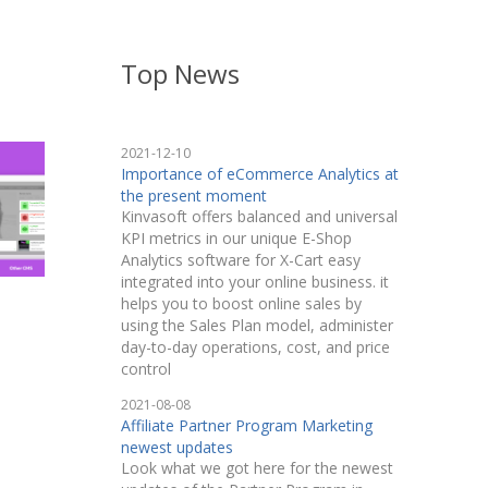
Top News
2021-12-10
Importance of eCommerce Analytics at
the present moment
Kinvasoft offers balanced and universal
KPI metrics in our unique E-Shop
Analytics software for X-Cart easy
integrated into your online business. it
helps you to boost online sales by
using the Sales Plan model, administer
day-to-day operations, cost, and price
control
2021-08-08
Affiliate Partner Program Marketing
newest updates
Look what we got here for the newest