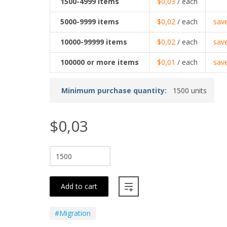
1500-4999
items
$0,03
/ each
5000-9999
items
$0,02
/ each
sav
10000-99999
items
$0,02
/ each
sav
100000
or more items
$0,01
/ each
sav
Minimum purchase quantity:
1500 units
$0,03
Add to cart
#Migration