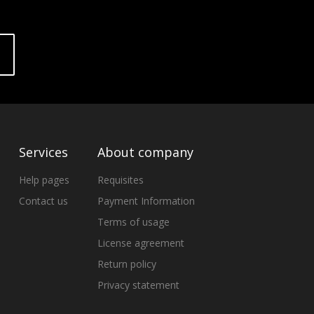
Services
About company
Help pages
Requisites
Contact us
Payment Information
Terms of usage
License agreement
Return policy
Privacy statement