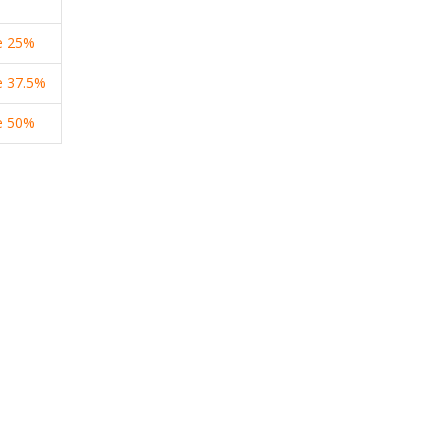
e
25%
e
37.5%
e
50%