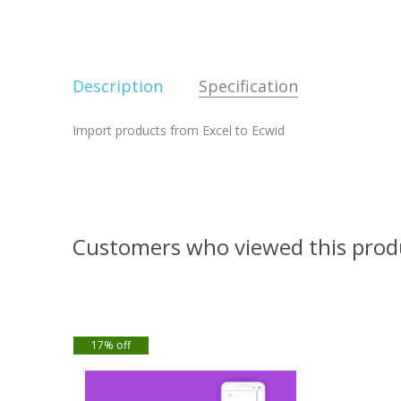
Description
Specification
Import products from Excel to Ecwid
Customers who viewed this prod
17% off