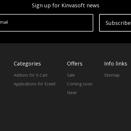
Sign up for Kinvasoft news
mail
Subscribe
Categories
Offers
Info links
Addons for X-Cart
Sale
Sitemap
Applications for Ecwid
Coming soon
New!