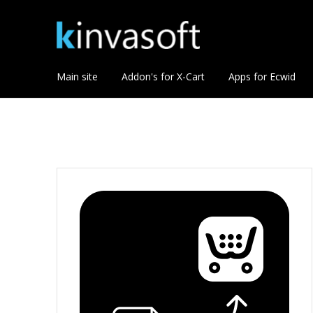
Main site
Addon's for X-Cart
Apps for Ecwid