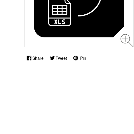
Share
Tweet
Pin