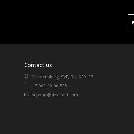
E
Contact us
Yekaterinburg, SVE, RU, 620137
+7-909-00-00-535
support@kinvasoft.com