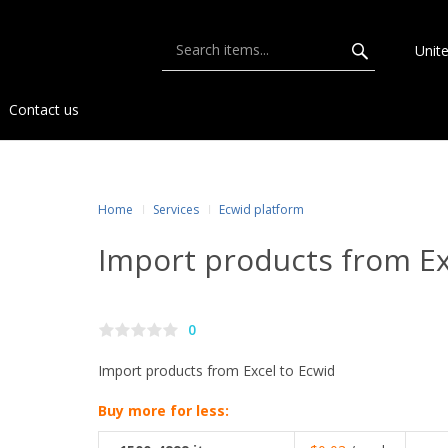
Unit
Contact us
Home
Services
Ecwid platform
Import products from Ex
0
Import products from Excel to Ecwid
Buy more for less: