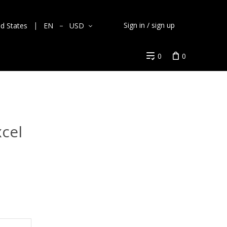
Sign in / sign up
ed States
EN
USD
0
0
cel