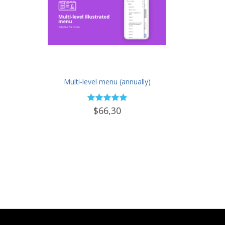
Multi-level menu (annually)
$66,30