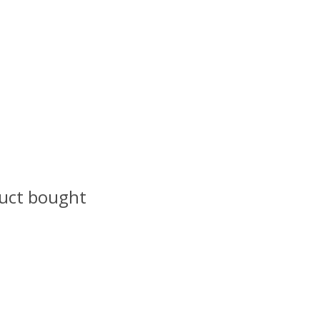
uct bought