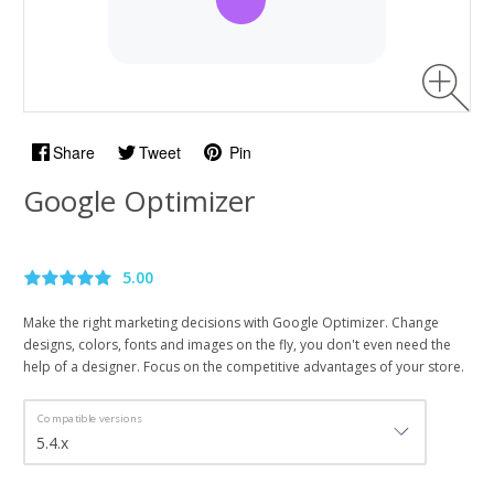
Share
Tweet
Pin
Google Optimizer
5.00
Make the right marketing decisions with Google Optimizer. Change
designs, colors, fonts and images on the fly, you don't even need the
help of a designer. Focus on the competitive advantages of your store.
Compatible versions