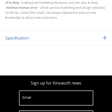
of & nbsp;
making bad marketing decisions, and See also & nbsp;
minimize human error
. Check various marketing and design solutions
on the fly, control the result. Get unique experience and use new
knowledge to attract new customers.
Specification
Sign up for Kinvasoft news
Email