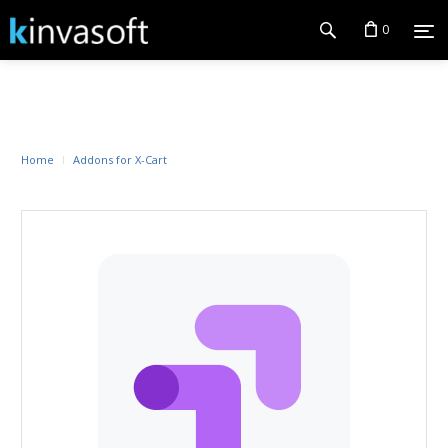
0
Home
Addons for X-Cart