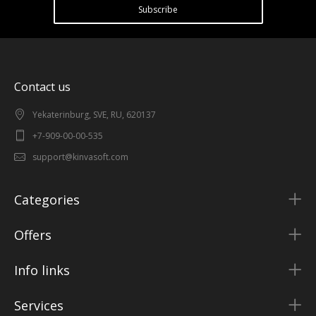
Subscribe
Contact us
Yekaterinburg, SVE, RU, 620137
+7-909-00-00-535
support@kinvasoft.com
Categories
Offers
Info links
Services