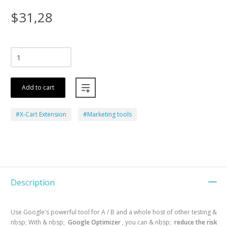
$31,28
Add to cart
#X-Cart Extension
#Marketing tools
Description
Use Google's powerful tool for A / B and a whole host of other testing &
nbsp; With & nbsp;
Google Optimizer
, you can & nbsp;
reduce the risk