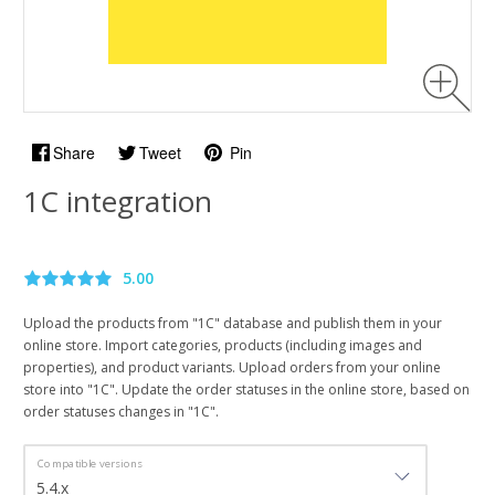
Share
Tweet
Pin
1C integration
5.00
Upload the products from "1C" database and publish them in your
online store. Import categories, products (including images and
properties), and product variants. Upload orders from your online
store into "1C". Update the order statuses in the online store, based on
order statuses changes in "1C".
Compatible versions