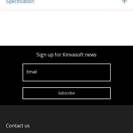
Specification
Sign up for Kinvasoft news
Email
Subscribe
Contact us