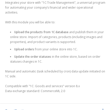
Integrates your store with "1С:Trade Management", a universal program
for automating your company’s financial and wider operational
activities.
With this module you will be able to:
Upload the products from 1C database
and publish them in your
online store. Import of categories, products (including images and
properties), and product variants is supported.
Upload orders
from your online store into 1C.
Update the order statuses
in the online store, based on order
statuses changes in 1C.
Manual and automatic (task scheduled by cron) data update initiated on
1C side.
Compatible with "1C: Goods and services" version 8.x
Data exchange standard: CommerceML 2.0