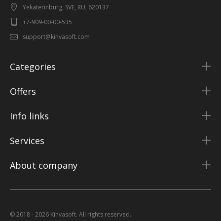
Yekaterinburg, SVE, RU, 620137
+7-909-00-00-535
support@kinvasoft.com
Categories
Offers
Info links
Services
About company
© 2018 - 2026 Kinvasoft. All rights reserved.