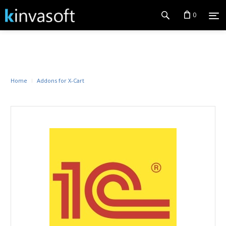
0
Home
Addons for X-Cart