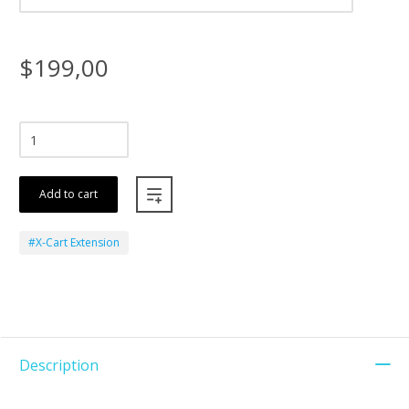
$199,00
Add to cart
#X-Cart Extension
Description