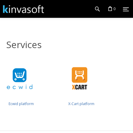
0
Services
Ecwid platform
X-Cart platform