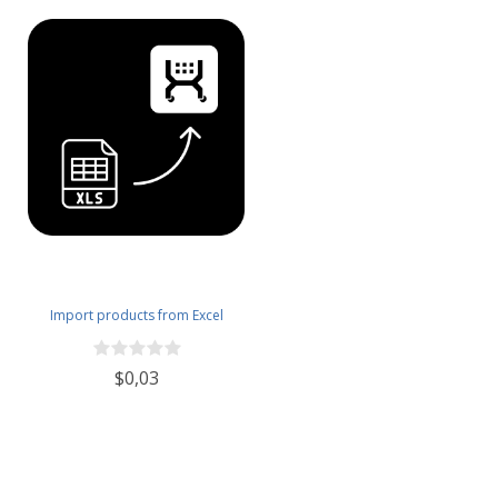
Import products from Excel
$0,03