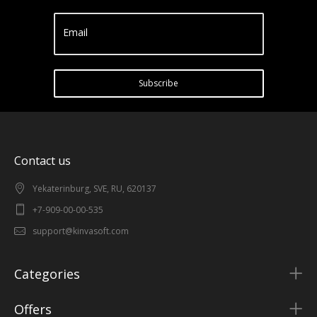
Email
Subscribe
Contact us
Yekaterinburg, SVE, RU, 620137
+7-909-00-00-535
support@kinvasoft.com
Categories
Offers