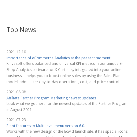
Top News
2021-12-10
Importance of eCommerce Analytics at the present moment
Kinvasoft offers balanced and universal KPI metrics in our unique E-
Shop Analytics software for X-Cart easy integrated into your online
business. it helps you to boost online sales by using the Sales Plan
model, administer day-to-day operations, cost, and price control
2021-08-08
Affiliate Partner Program Marketing newest updates
Look what we got here for the newest updates of the Partner Program
in August 2021
2021-07-23
3 hot features to Multi-level menu version 6.0.
Works with the new design of the Ecwid launch site, it has special icons