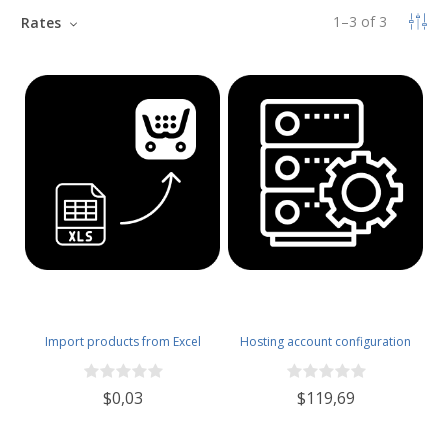
1
–
3
of
3
Rates
Import products from Excel
Hosting account configuration
$0,03
$119,69