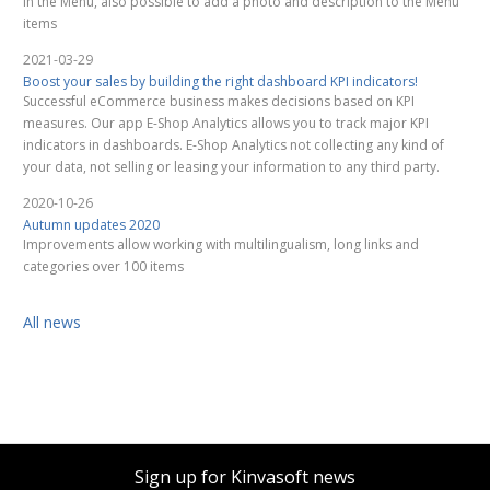
in the Menu, also possible to add a photo and description to the Menu
items
2021-03-29
Boost your sales by building the right dashboard KPI indicators!
Successful eCommerce business makes decisions based on KPI
measures. Our app E-Shop Analytics allows you to track major KPI
indicators in dashboards. E-Shop Analytics not collecting any kind of
your data, not selling or leasing your information to any third party.
2020-10-26
Autumn updates 2020
Improvements allow working with multilingualism, long links and
categories over 100 items
All news
Sign up for Kinvasoft news