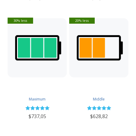
30% less
20% less
Maximum
Middle
$737,05
$628,82