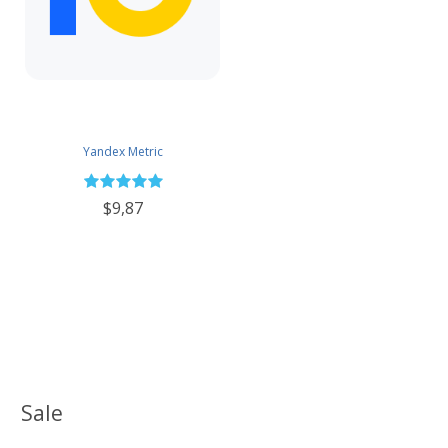
Yandex Metric
$9,87
Sale