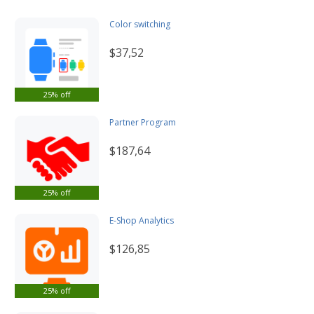
Color switching
$37,52
25% off
Partner Program
$187,64
25% off
E-Shop Analytics
$126,85
25% off