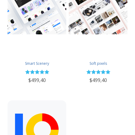
Smart Scenery
Soft pixels
$499,40
$499,40