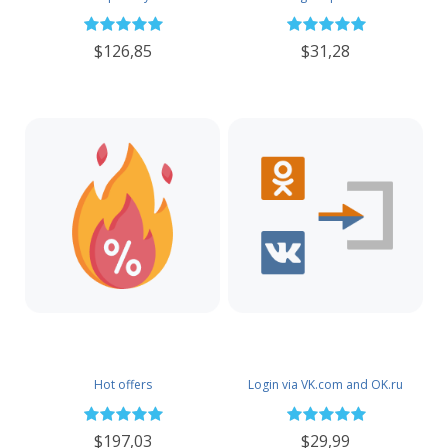
$126,85
$31,28
Hot offers
Login via VK.com and OK.ru
$197,03
$29,99