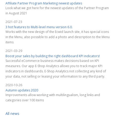
Affiliate Partner Program Marketing newest updates
Look what we got here for the newest updates of the Partner Program
in August 2021
2021-07-23
3 hot features to Multi-level menu version 6.0.
Works with the new design of the Ecwid launch site, it has special icons
in the Menu, also possible to add a photo and description to the Menu
items
2021-03-29
Boost your sales by building the right dashboard KPI indicators!
Successful eCommerce business makes decisions based on KPI
measures. Our app E-Shop Analytics allows you to track major KPI
indicators in dashboards. E-Shop Analytics not collecting any kind of
your data, not selling or leasing your information to any third party.
2020-10-26
Autumn updates 2020
Improvements allow working with multilingualism, long links and
categories over 100 items
All news