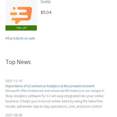
Dashly
$9,04
13% off
All products on sale
Top News
2021-12-10
Importance of eCommerce Analytics at the present moment
Kinvasoft offers balanced and universal KPI metrics in our unique E-
Shop Analytics software for X-Cart easy integrated into your online
business. it helps you to boost online sales by using the Sales Plan
model, administer day-to-day operations, cost, and price control
2021-08-08