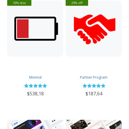
10% less
25% off
Minimal
Partner Program
$538,18
$187,64