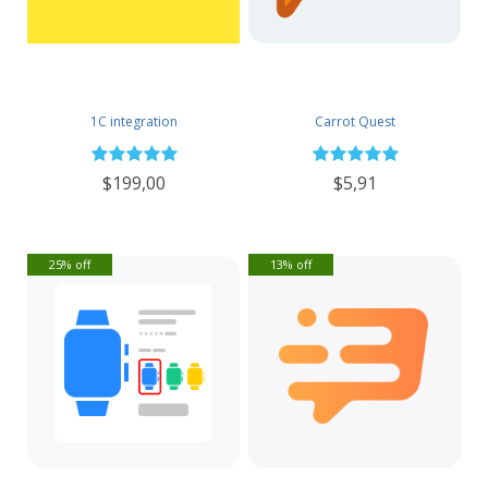
1C integration
Carrot Quest
$199,00
$5,91
25% off
13% off