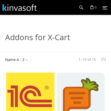
0
Addons for X-Cart
1
–
15
of
15
Name A - Z