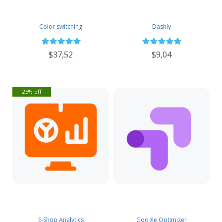
Color switching
Dashly
$37,52
$9,04
25% off
E-Shop Analytics
Google Optimizer