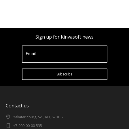
Sign up for Kinvasoft news
Email
Subscribe
Contact us
Yekaterinburg, SVE, RU, 620137
+7-909-00-00-535