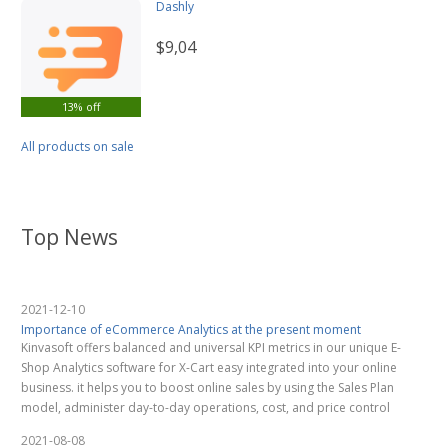
Dashly
$9,04
13% off
All products on sale
Top News
2021-12-10
Importance of eCommerce Analytics at the present moment
Kinvasoft offers balanced and universal KPI metrics in our unique E-
Shop Analytics software for X-Cart easy integrated into your online
business. it helps you to boost online sales by using the Sales Plan
model, administer day-to-day operations, cost, and price control
2021-08-08