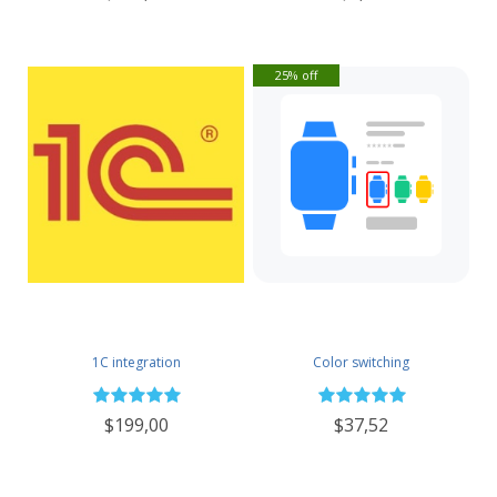
25% off
1C integration
Color switching
$199,00
$37,52