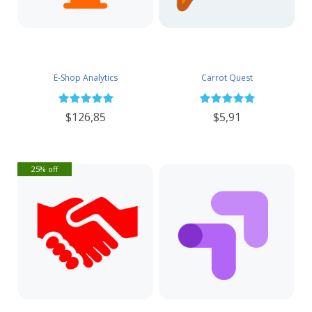
E-Shop Analytics
Carrot Quest
$126,85
$5,91
25% off