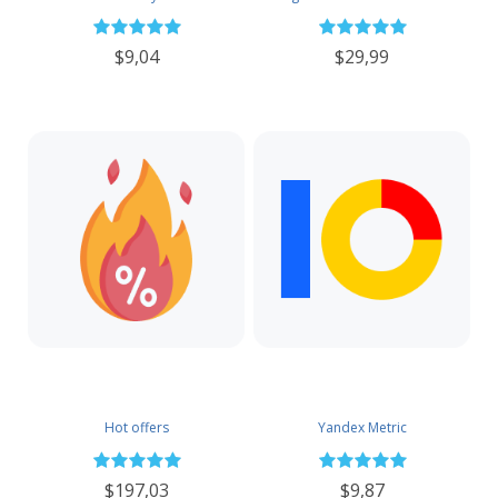
$9,04
$29,99
Hot offers
Yandex Metric
$197,03
$9,87