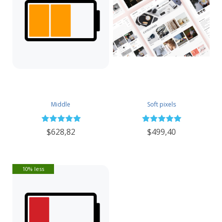
Middle
Soft pixels
$628,82
$499,40
10% less