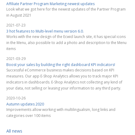
Affiliate Partner Program Marketing newest updates
Look what we got here for the newest updates of the Partner Program
in August 2021
2021-07-23
3 hot features to Multi-level menu version 6.0.
Works with the new design of the Ecwid launch site, it has special icons
in the Menu, also possible to add a photo and description to the Menu
items
2021-03-29
Boost your sales by building the right dashboard KPI indicators!
Successful eCommerce business makes decisions based on KPI
measures. Our app E-Shop Analytics allows you to track major KPI
indicators in dashboards. E-Shop Analytics not collecting any kind of
your data, not selling or leasing your information to any third party.
2020-10-26
Autumn updates 2020
Improvements allow working with multilingualism, long links and
categories over 100 items
All news