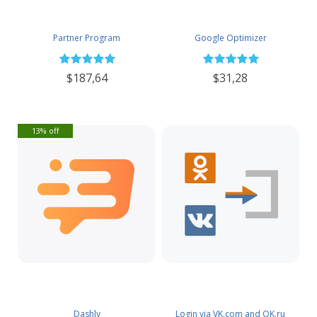
Partner Program
Google Optimizer
$187,64
$31,28
13% off
Dashly
Login via VK.com and OK.ru