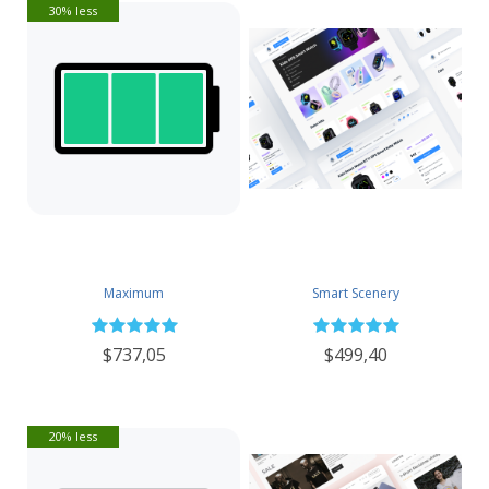
30% less
Maximum
Smart Scenery
$737,05
$499,40
20% less