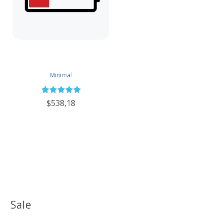
Minimal
$538,18
Sale