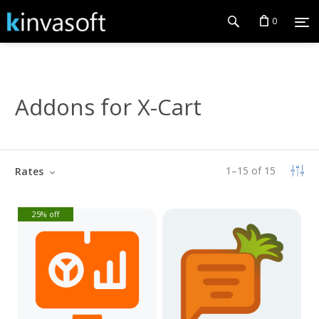
0
Addons for X-Cart
1
–
15
of
15
Rates
25% off