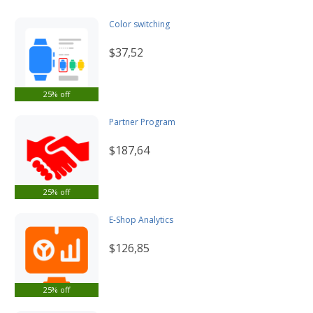
Color switching
$37,52
25% off
Partner Program
$187,64
25% off
E-Shop Analytics
$126,85
25% off