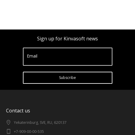
Sign up for Kinvasoft news
Email
Subscribe
Contact us
Yekaterinburg, SVE, RU, 620137
+7-909-00-00-535