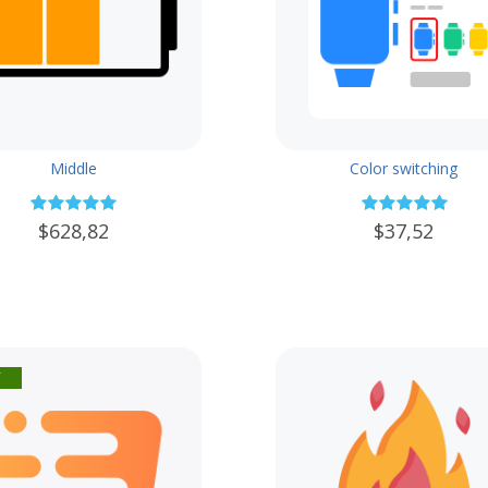
Middle
Color switching
$628,82
$37,52
f