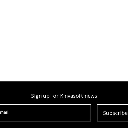
Sign up for Kinvasoft news
mail
Subscribe