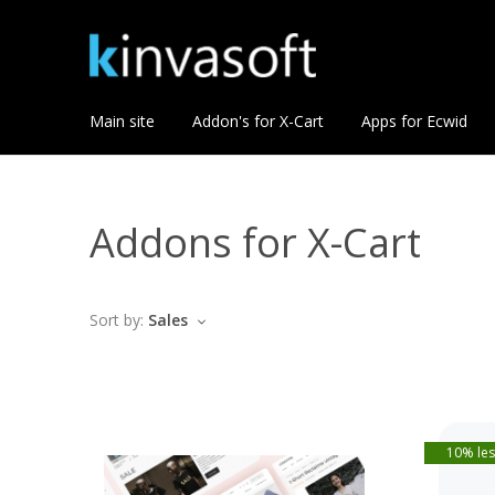
Main site
Addon's for X-Cart
Apps for Ecwid
Addons for X-Cart
Sort by:
Sales
10% les