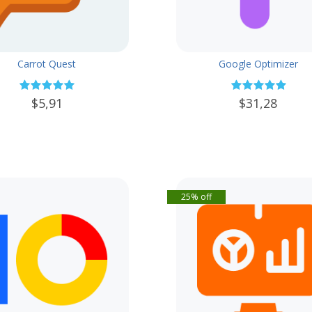
Carrot Quest
Google Optimizer
$5,91
$31,28
25% off