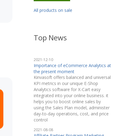
All products on sale
Top News
2021-12-10
Importance of eCommerce Analytics at
the present moment
Kinvasoft offers balanced and universal
KPI metrics in our unique E-Shop
Analytics software for X-Cart easy
integrated into your online business. it
helps you to boost online sales by
using the Sales Plan model, administer
day-to-day operations, cost, and price
control
2021-08-08
Affiliate Partner Program Marketing