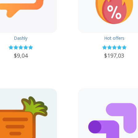
Dashly
Hot offers
$9,04
$197,03