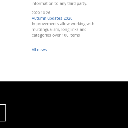
information to any third party.
2020-10-26
Autumn updates 2020
Improvements allow working with
multilingualism, long links and
categories over 100 items
All news