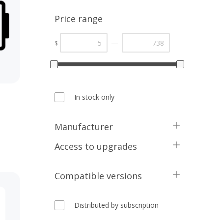
Price range
—
$
In stock only
Manufacturer
Kinvasoft
Access to upgrades
Compatible versions
1 Year
Distributed by subscription
5.2.x