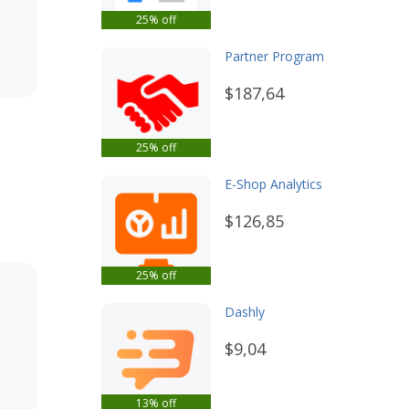
25% off
Partner Program
$187,64
25% off
E-Shop Analytics
$126,85
25% off
Dashly
$9,04
13% off