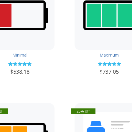
Minimal
Maximum
$538,18
$737,05
s
25% off