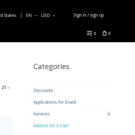
Sign in / sign up
ed States
EN
USD
0
0
Categories
:
21
Discounts
Applications for Ecwid
Services
Addons for X-Cart