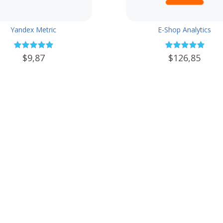
Yandex Metric
E-Shop Analytics
$9,87
$126,85