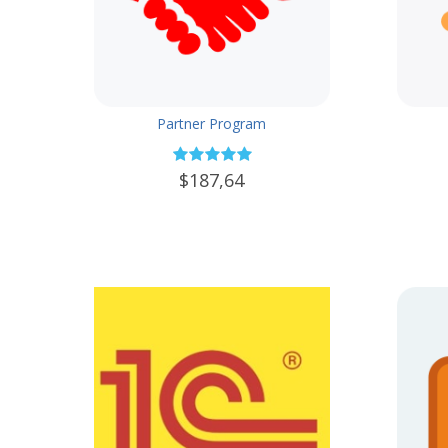
Partner Program
$187,64