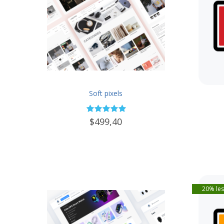
Soft pixels
$499,40
20% les