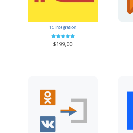
1C integration
$199,00