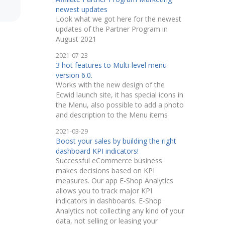
newest updates
Look what we got here for the newest
updates of the Partner Program in
August 2021
2021-07-23
3 hot features to Multi-level menu
version 6.0.
Works with the new design of the
Ecwid launch site, it has special icons in
the Menu, also possible to add a photo
and description to the Menu items
2021-03-29
Boost your sales by building the right
dashboard KPI indicators!
Successful eCommerce business
makes decisions based on KPI
measures. Our app E-Shop Analytics
allows you to track major KPI
indicators in dashboards. E-Shop
Analytics not collecting any kind of your
data, not selling or leasing your