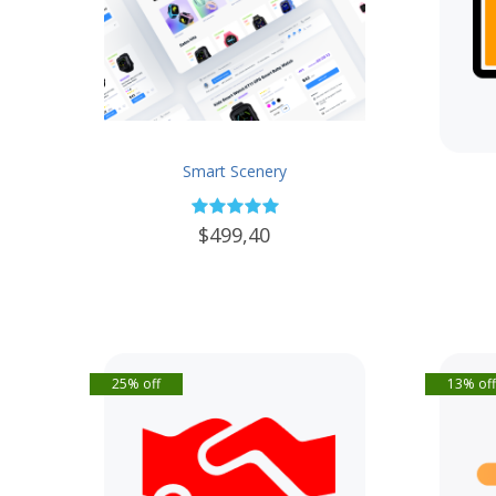
Smart Scenery
$499,40
25% off
13% of