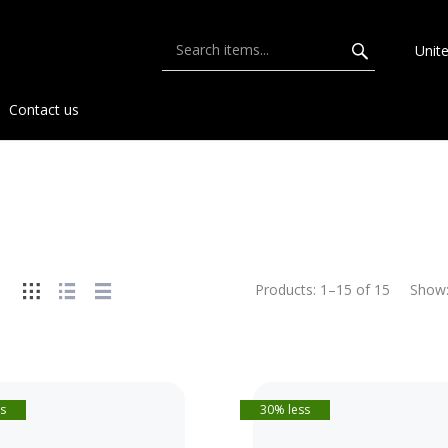
Unit
Contact us
Products:
1
–
15
of
15
Show
s
30% less