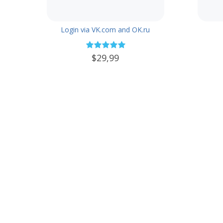
Login via VK.com and OK.ru
$29,99