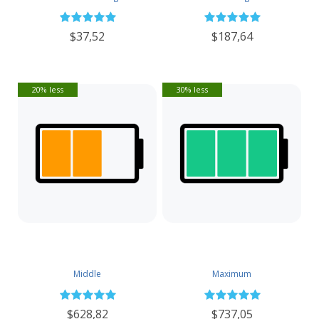
$37,52
$187,64
20% less
30% less
Middle
Maximum
$628,82
$737,05