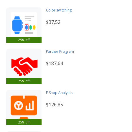
Color switching
$37,52
25% off
Partner Program
$187,64
25% off
E-Shop Analytics
$126,85
25% off