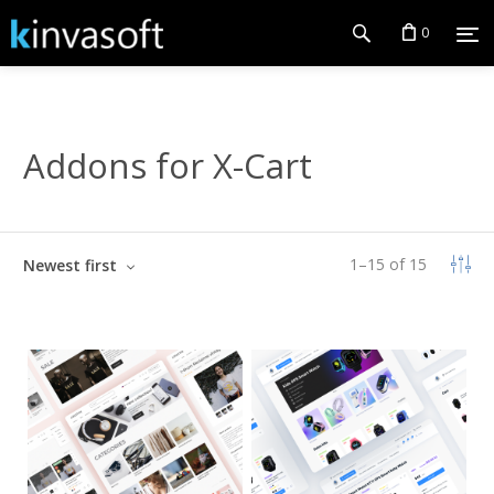
0
Addons for X-Cart
1
–
15
of
15
Newest first