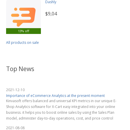
Dashly
$9,04
13% off
All products on sale
Top News
2021-12-10
Importance of eCommerce Analytics at the present moment
Kinvasoft offers balanced and universal KPI metrics in our unique E-
Shop Analytics software for X-Cart easy integrated into your online
business. it helps you to boost online sales by using the Sales Plan
model, administer day-to-day operations, cost, and price control
2021-08-08