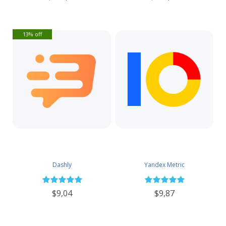
13% off
Dashly
Yandex Metric
$9,04
$9,87