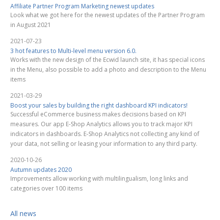
Affiliate Partner Program Marketing newest updates
Look what we got here for the newest updates of the Partner Program
in August 2021
2021-07-23
3 hot features to Multi-level menu version 6.0.
Works with the new design of the Ecwid launch site, it has special icons
in the Menu, also possible to add a photo and description to the Menu
items
2021-03-29
Boost your sales by building the right dashboard KPI indicators!
Successful eCommerce business makes decisions based on KPI
measures. Our app E-Shop Analytics allows you to track major KPI
indicators in dashboards. E-Shop Analytics not collecting any kind of
your data, not selling or leasing your information to any third party.
2020-10-26
Autumn updates 2020
Improvements allow working with multilingualism, long links and
categories over 100 items
All news