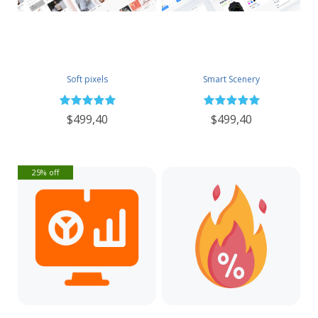
Soft pixels
Smart Scenery
$499,40
$499,40
25% off