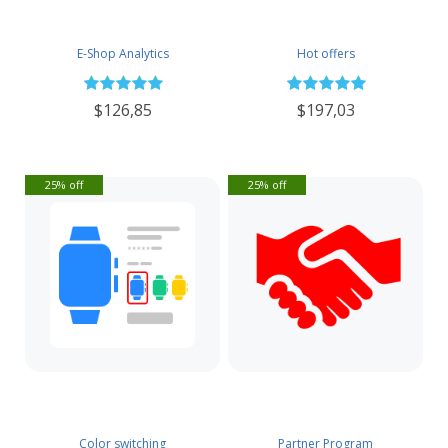
E-Shop Analytics
Hot offers
$126,85
$197,03
25% off
25% off
Color switching
Partner Program