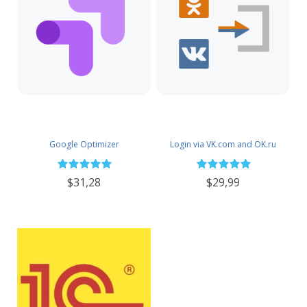
Google Optimizer
Login via VK.com and OK.ru
$31,28
$29,99