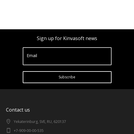
Sign up for Kinvasoft news
Email
Subscribe
Contact us
Yekaterinburg, SVE, RU, 620137
+7-909-00-00-535