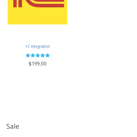
1C integration
$199,00
Sale