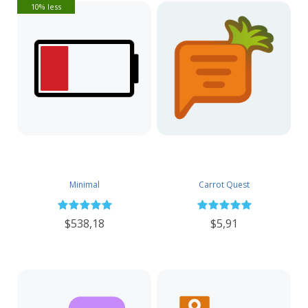
10% less
Minimal
Carrot Quest
$538,18
$5,91