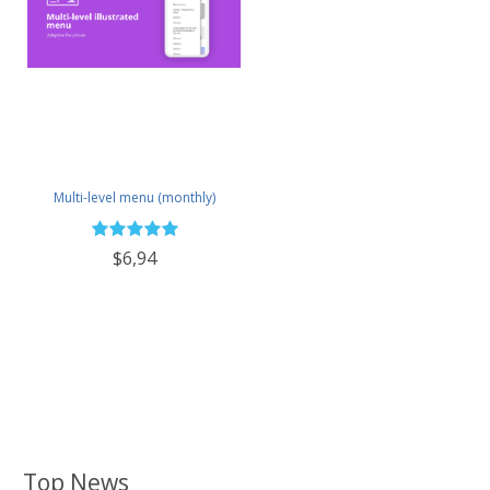
Multi-level menu (monthly)
$6,94
Top News