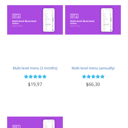
Multi-level menu (3 months)
Multi-level menu (annually)
$19,97
$66,30