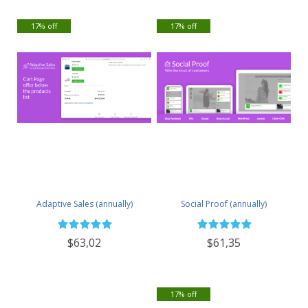
17% off
17% off
Adaptive Sales (annually)
Social Proof (annually)
$63,02
$61,35
17% off