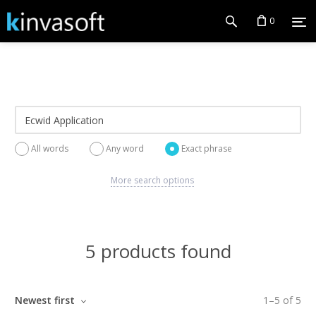
0
All words
Any word
Exact phrase
More search options
5 products found
Newest first
1
–
5
of
5