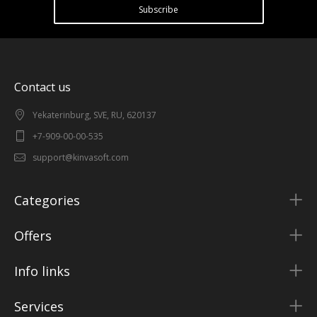
Subscribe
Contact us
Yekaterinburg, SVE, RU, 620137
+7-909-00-00-535
support@kinvasoft.com
Categories
Offers
Info links
Services