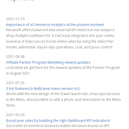
2021-12-10
Importance of eCommerce Analytics at the present moment
Kinvasoft offers balanced and universal KPI metrics in our unique E-
Shop Analytics software for X-Cart easy integrated into your online
business. it helps you to boost online sales by using the Sales Plan
model, administer day-to-day operations, cost, and price control
2021-08-08
Affiliate Partner Program Marketing newest updates
Look what we got here for the newest updates of the Partner Program
in August 2021
2021-07-23
3 hot features to Multi-level menu version 6.0.
Works with the new design of the Ecwid launch site, it has special icons
in the Menu, also possible to add a photo and description to the Menu
items
2021-03-29
Boost your sales by building the right dashboard KPI indicators!
Successful eCommerce business makes decisions based on KPI