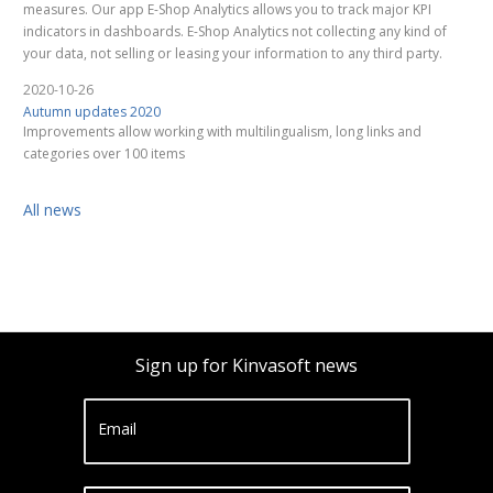
measures. Our app E-Shop Analytics allows you to track major KPI
indicators in dashboards. E-Shop Analytics not collecting any kind of
your data, not selling or leasing your information to any third party.
2020-10-26
Autumn updates 2020
Improvements allow working with multilingualism, long links and
categories over 100 items
All news
Sign up for Kinvasoft news
Email