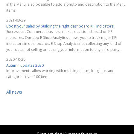
in the Menu, also possible to add a photo and description to the Menu
items
2021-03-29
Boost your sales by building the right dashboard KPI indicators!
Successful eCommerce business makes decisions based on KPI
measures. Our app E-Shop Analytics allows you to track major KPI
indicators in dashboards. E-Shop Analytics not collecting any kind of
your data, not selling or leasing your information to any third party.
2020-10-26
Autumn updates 2020
Improvements allow working with multilingualism, long links and
categories over 100 items
All news