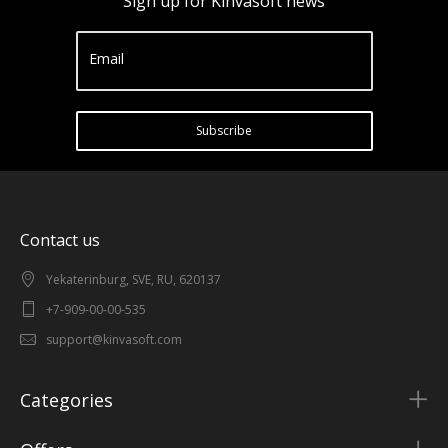
Sign up for Kinvasoft news
Email
Subscribe
Contact us
Yekaterinburg, SVE, RU, 620137
+7-909-00-00-535
support@kinvasoft.com
Categories