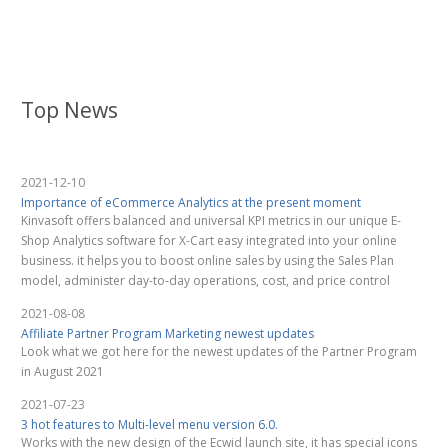
Top News
2021-12-10
Importance of eCommerce Analytics at the present moment
Kinvasoft offers balanced and universal KPI metrics in our unique E-
Shop Analytics software for X-Cart easy integrated into your online
business. it helps you to boost online sales by using the Sales Plan
model, administer day-to-day operations, cost, and price control
2021-08-08
Affiliate Partner Program Marketing newest updates
Look what we got here for the newest updates of the Partner Program
in August 2021
2021-07-23
3 hot features to Multi-level menu version 6.0.
Works with the new design of the Ecwid launch site, it has special icons