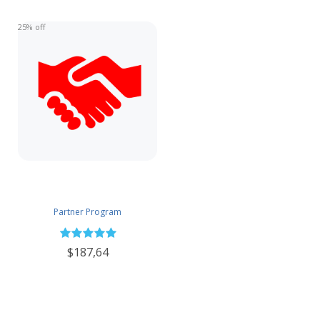
25% off
Partner Program
$187,64