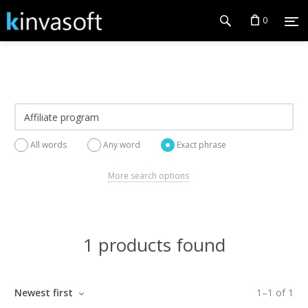
0
All words
Any word
Exact phrase
More search options
1 products found
Newest first
1
–
1
of
1